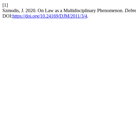
[1]
Szmodis, J. 2020. On Law as a Multidisciplinary Phenomenon.
Debre
DOI:
https://doi.org/10.24169/DJM/2011/3/4
.