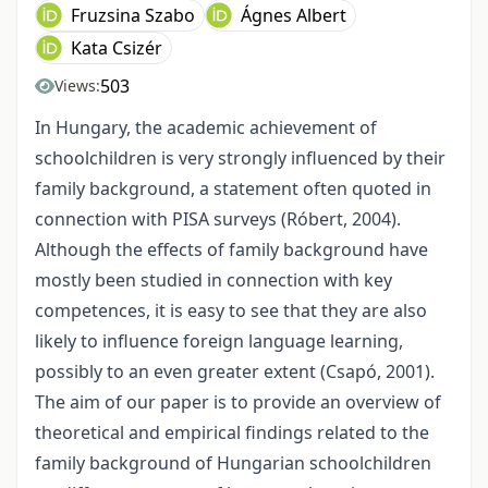
Fruzsina Szabo
Ágnes Albert
Kata Csizér
503
Views:
In Hungary, the academic achievement of
schoolchildren is very strongly influenced by their
family background, a statement often quoted in
connection with PISA surveys (Róbert, 2004).
Although the effects of family background have
mostly been studied in connection with key
competences, it is easy to see that they are also
likely to influence foreign language learning,
possibly to an even greater extent (Csapó, 2001).
The aim of our paper is to provide an overview of
theoretical and empirical findings related to the
family background of Hungarian schoolchildren