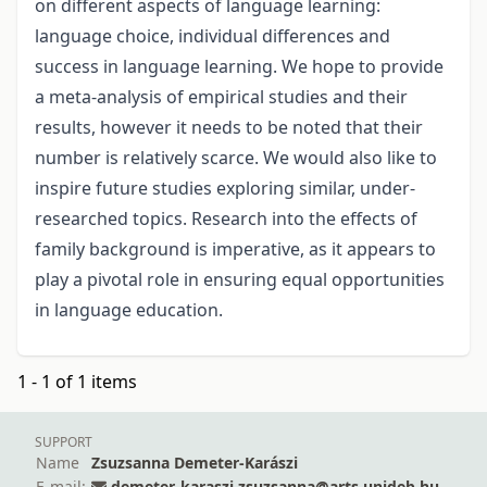
on different aspects of language learning:
language choice, individual differences and
success in language learning. We hope to provide
a meta-analysis of empirical studies and their
results, however it needs to be noted that their
number is relatively scarce. We would also like to
inspire future studies exploring similar, under-
researched topics. Research into the effects of
family background is imperative, as it appears to
play a pivotal role in ensuring equal opportunities
in language education.
1 - 1 of 1 items
SUPPORT
Name
Zsuzsanna Demeter-Karászi
E-mail:
demeter-karaszi.zsuzsanna@arts.unideb.hu