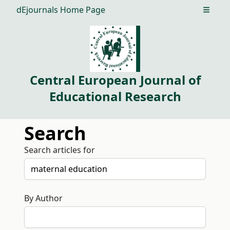
dEjournals Home Page
Open m
Central European Journal of
Educational Research
Search
Search articles for
By Author