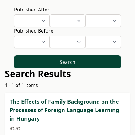
Published After
Published Before
Search
Search Results
1 - 1 of 1 items
The Effects of Family Background on the
Processes of Foreign Language Learning
in Hungary
87-97