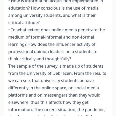
• How is information acquisition implemented in
education? How conscious is the use of media
among university students, and what is their
critical attitude?
• To what extent does online media penetrate the
medium of formal-informal and non-formal
learning? How does the influencer activity of
professional opinion leaders help students to
think critically and thoughtfully?
The sample of the survey is made up of students
from the University of Debrecen. From the results
we can see, that university students behave
differently in the online space, on social media
platforms and on messengers than they would
elsewhere, thus this affects how they get
information. The current situation, the pandemic,