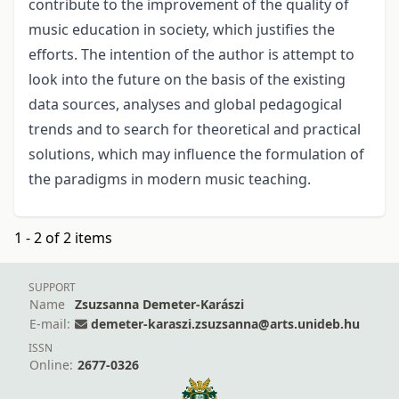
contribute to the improvement of the quality of
music education in society, which justifies the
efforts. The intention of the author is attempt to
look into the future on the basis of the existing
data sources, analyses and global pedagogical
trends and to search for theoretical and practical
solutions, which may influence the formulation of
the paradigms in modern music teaching.
1 - 2 of 2 items
SUPPORT
Name
Zsuzsanna Demeter-Karászi
E-mail:
demeter-karaszi.zsuzsanna@arts.unideb.hu
ISSN
Online:
2677-0326