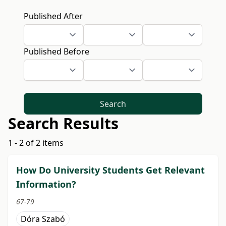
Published After
Published Before
Search
Search Results
1 - 2 of 2 items
How Do University Students Get Relevant
Information?
67-79
Dóra Szabó