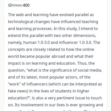
400
Views:
The web and learning have evolved parallel as
technological changes have influenced teaching
and learning processes. In this study, I intend to
extend this parallel with two other dimensions,
namely, human 1.0-3.0 and influencer 1.0-3.0. The
concepts are closely related to how the online
world became popular abroad and what their
impact is on learning and education. Thus, the
question, “what is the significance of social media,
and of its latest, most popular actors, of the
“work” of influencers (which can be interpreted as
fake news) in the lives of students in higher
education?”, is also a very pertinent issue to touch
on. Its involvement in our lives is ever growing and