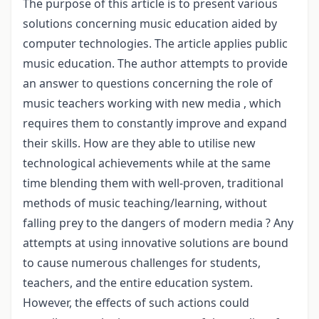
The purpose of this article is to present various
solutions concerning music education aided by
computer technologies. The article applies public
music education. The author attempts to provide
an answer to questions concerning the role of
music teachers working with new media , which
requires them to constantly improve and expand
their skills. How are they able to utilise new
technological achievements while at the same
time blending them with well-proven, traditional
methods of music teaching/learning, without
falling prey to the dangers of modern media ? Any
attempts at using innovative solutions are bound
to cause numerous challenges for students,
teachers, and the entire education system.
However, the effects of such actions could