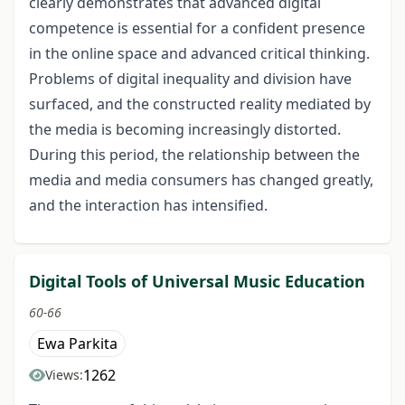
clearly demonstrates that advanced digital
competence is essential for a confident presence
in the online space and advanced critical thinking.
Problems of digital inequality and division have
surfaced, and the constructed reality mediated by
the media is becoming increasingly distorted.
During this period, the relationship between the
media and media consumers has changed greatly,
and the interaction has intensified.
Digital Tools of Universal Music Education
60-66
Ewa Parkita
1262
Views: