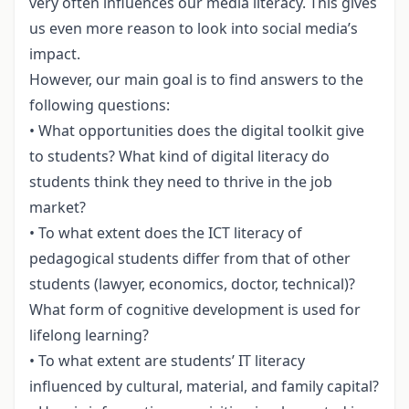
very often influences our media literacy. This gives
us even more reason to look into social media’s
impact.
However, our main goal is to find answers to the
following questions:
• What opportunities does the digital toolkit give
to students? What kind of digital literacy do
students think they need to thrive in the job
market?
• To what extent does the ICT literacy of
pedagogical students differ from that of other
students (lawyer, economics, doctor, technical)?
What form of cognitive development is used for
lifelong learning?
• To what extent are students’ IT literacy
influenced by cultural, material, and family capital?