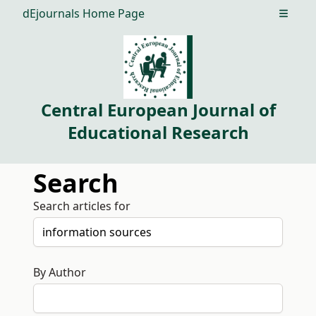
dEjournals Home Page
Open m
Central European Journal of
Educational Research
Search
Search articles for
By Author