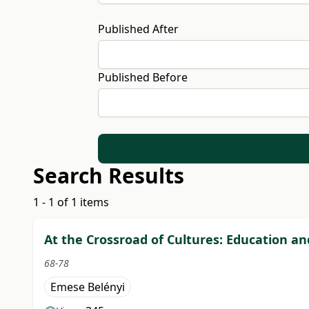
Published After
Published Before
Search Results
1 - 1 of 1 items
At the Crossroad of Cultures: Education a
68-78
Emese Belényi