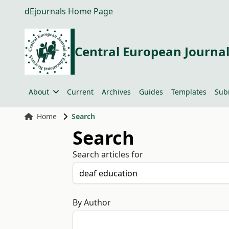
dEjournals Home Page
Central European Journal
About
Current
Archives
Guides
Templates
Sub
Home
Search
Search
Search articles for
By Author