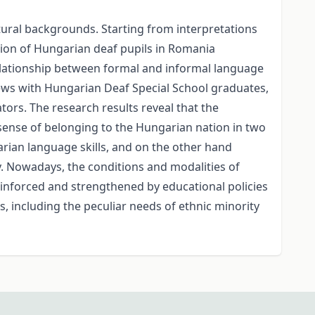
tural backgrounds. Starting from interpretations
ation of Hungarian deaf pupils in Romania
relationship between formal and informal language
views with Hungarian Deaf Special School graduates,
tors. The research results reveal that the
 sense of belonging to the Hungarian nation in two
arian language skills, and on the other hand
. Nowadays, the conditions and modalities of
reinforced and strengthened by educational policies
ns, including the peculiar needs of ethnic minority