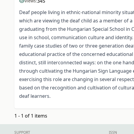
345
Views:
Deaf people living in ethnic-national minority sit
which are viewing the deaf child as a member of a d
graduating from the Hungarian Special School in C
use in school, communication culture and identity.
family case studies of two or three generation dea
educational practice of the concerned educational 
distinct, still interconnected ways: on the one ha
through cultivating the Hungarian Sign Language 
exercising this role are changing in several respec
based on the recognition and cultivation of cultural
deaf learners.
1 - 1 of 1 items
SUPPORT
ISSN