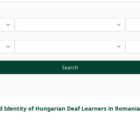
Search
nd Identity of Hungarian Deaf Learners in Romania