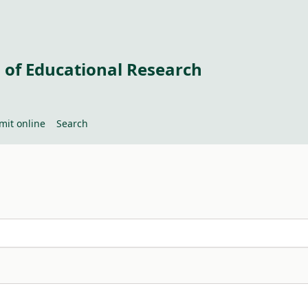
 of Educational Research
mit online
Search