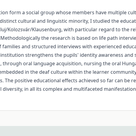
uation form a social group whose members have multiple cul
istinct cultural and linguistic minority, I studied the educ
luj/Kolozsvár/Klausenburg, with particular regard to the 
 Methodologically the research is based on life path inter
f families and structured interviews with experienced educa
institution strengthens the pupils' identity awareness and
nd, through oral language acquisition, nursing the oral Hung
embedded in the deaf culture within the learner community
ts. The positive educational effects achieved so far can be 
 diversity, in all its complex and multifaceted manifestatio