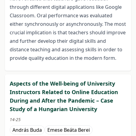
through different digital applications like Google
Classroom. Oral performance was evaluated
either synchronously or asynchronously. The most
crucial implication is that teachers should improve
and further develop their digital skills and
distance teaching and assessing skills in order to
provide quality education in the modern form.
Aspects of the Well-being of University
Instructors Related to Online Education
During and After the Pandemic – Case
Study of a Hungarian University
14-25
András Buda
Emese Beáta Berei