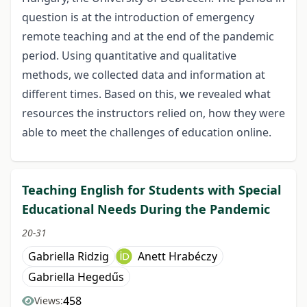
question is at the introduction of emergency
remote teaching and at the end of the pandemic
period. Using quantitative and qualitative
methods, we collected data and information at
different times. Based on this, we revealed what
resources the instructors relied on, how they were
able to meet the challenges of education online.
Teaching English for Students with Special
Educational Needs During the Pandemic
20-31
Gabriella Ridzig
Anett Hrabéczy
Gabriella Hegedűs
458
Views: