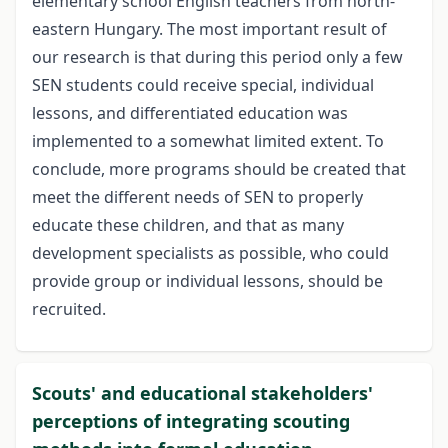
elementary school English teachers from north-
eastern Hungary. The most important result of
our research is that during this period only a few
SEN students could receive special, individual
lessons, and differentiated education was
implemented to a somewhat limited extent. To
conclude, more programs should be created that
meet the different needs of SEN to properly
educate these children, and that as many
development specialists as possible, who could
provide group or individual lessons, should be
recruited.
Scouts' and educational stakeholders'
perceptions of integrating scouting