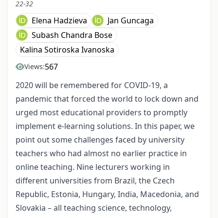
22-32
Elena Hadzieva
Jan Guncaga
Subash Chandra Bose
Kalina Sotiroska Ivanoska
567
Views:
2020 will be remembered for COVID-19, a
pandemic that forced the world to lock down and
urged most educational providers to promptly
implement e-learning solutions. In this paper, we
point out some challenges faced by university
teachers who had almost no earlier practice in
online teaching. Nine lecturers working in
different universities from Brazil, the Czech
Republic, Estonia, Hungary, India, Macedonia, and
Slovakia – all teaching science, technology,