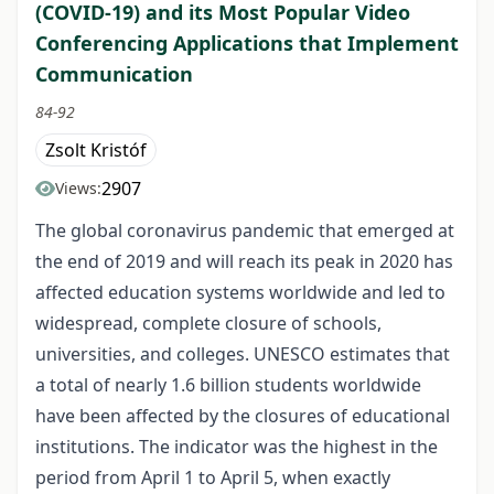
(COVID-19) and its Most Popular Video
Conferencing Applications that Implement
Communication
84-92
Zsolt Kristóf
2907
Views:
The global coronavirus pandemic that emerged at
the end of 2019 and will reach its peak in 2020 has
affected education systems worldwide and led to
widespread, complete closure of schools,
universities, and colleges. UNESCO estimates that
a total of nearly 1.6 billion students worldwide
have been affected by the closures of educational
institutions. The indicator was the highest in the
period from April 1 to April 5, when exactly