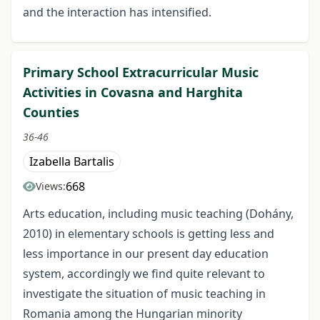
and the interaction has intensified.
Primary School Extracurricular Music
Activities in Covasna and Harghita
Counties
36-46
Izabella Bartalis
668
Views:
Arts education, including music teaching (Dohány,
2010) in elementary schools is getting less and
less importance in our present day education
system, accordingly we find quite relevant to
investigate the situation of music teaching in
Romania among the Hungarian minority