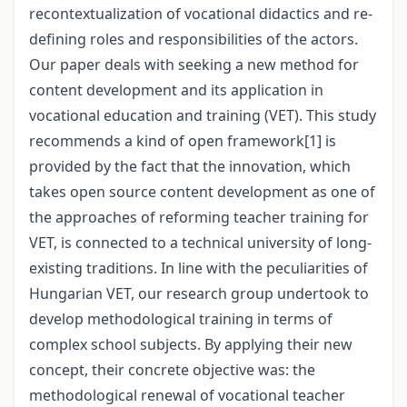
recontextualization of vocational didactics and re-
defining roles and responsibilities of the actors.
Our paper deals with seeking a new method for
content development and its application in
vocational education and training (VET). This study
recommends a kind of open framework
[1]
is
provided by the fact that the innovation, which
takes open source content development as one of
the approaches of reforming teacher training for
VET, is connected to a technical university of long-
existing traditions. In line with the peculiarities of
Hungarian VET, our research group undertook to
develop methodological training in terms of
complex school subjects. By applying their new
concept, their concrete objective was: the
methodological renewal of vocational teacher