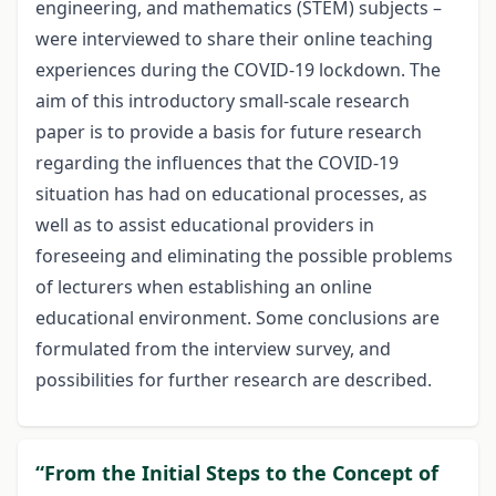
engineering, and mathematics (STEM) subjects –
were interviewed to share their online teaching
experiences during the COVID-19 lockdown. The
aim of this introductory small-scale research
paper is to provide a basis for future research
regarding the influences that the COVID-19
situation has had on educational processes, as
well as to assist educational providers in
foreseeing and eliminating the possible problems
of lecturers when establishing an online
educational environment. Some conclusions are
formulated from the interview survey, and
possibilities for further research are described.
“From the Initial Steps to the Concept of