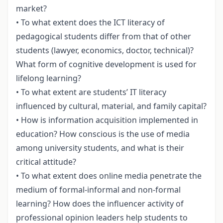
market?
• To what extent does the ICT literacy of
pedagogical students differ from that of other
students (lawyer, economics, doctor, technical)?
What form of cognitive development is used for
lifelong learning?
• To what extent are students’ IT literacy
influenced by cultural, material, and family capital?
• How is information acquisition implemented in
education? How conscious is the use of media
among university students, and what is their
critical attitude?
• To what extent does online media penetrate the
medium of formal-informal and non-formal
learning? How does the influencer activity of
professional opinion leaders help students to