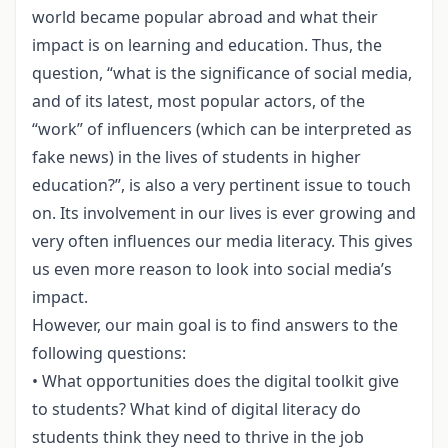
world became popular abroad and what their
impact is on learning and education. Thus, the
question, “what is the significance of social media,
and of its latest, most popular actors, of the
“work” of influencers (which can be interpreted as
fake news) in the lives of students in higher
education?”, is also a very pertinent issue to touch
on. Its involvement in our lives is ever growing and
very often influences our media literacy. This gives
us even more reason to look into social media’s
impact.
However, our main goal is to find answers to the
following questions:
• What opportunities does the digital toolkit give
to students? What kind of digital literacy do
students think they need to thrive in the job