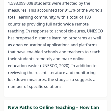
1,598,099,008 students were affected by the
measures. This accounted for 91.3% of the world’s
total learning community, with a total of 193
countries providing full nationwide remote
teaching. In response to school clo-sures, UNESCO
has proposed distance learning programs as well
as open educational applications and platforms
that have ena-bled schools and teachers to reach
their students remotely and make online
education easier (UNESCO, 2020). In addition to
reviewing the recent literature and monitoring
lockdown measures, the study also suggests a
number of specific solutions.
New Paths to Online Teaching – How Can