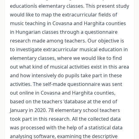
educationís elementary classes. This present study
would like to map the extracurricular fields of
music teaching in Covasna and Harghita counties
in Hungarian classes through a questionnaire
research made among teachers. Our objective is
to investigate extracurricular musical education in
elementary classes, where we would like to find
out what kind of musical activities exist in this area
and how intensively do pupils take part in these
activities. The self-made questionnaire was sent
out online in Covasna and Harghita counties,
based on the teachers ‘database at the end of
January in 2020. 78 elementary school teachers
took part in this research. All the collected data
was processed with the help of a statistical data
analysing software, examining the descriptive