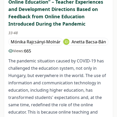
Online Education” – Teacher Experiences
and Development Directions Based on
Feedback from Online Education
Introduced During the Pandemic
33-48
Mónika Rajcsányi-Molnár
Anetta Bacsa-Bán
665
Views:
The pandemic situation caused by COVID-19 has
challenged the education system, not only in
Hungary, but everywhere in the world. The use of
information and communication technology in
education, including higher education, has
transformed students' expectations and, at the
same time, redefined the role of the online
educator. This is because online teaching and