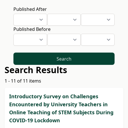
Published After
Published Before
Search
Search Results
1 - 11 of 11 items
Introductory Survey on Challenges
Encountered by University Teachers in
Online Teaching of STEM Subjects During
COVID-19 Lockdown