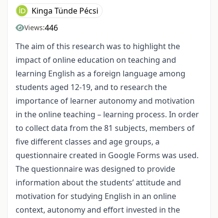
Kinga Tünde Pécsi
446
Views:
The aim of this research was to highlight the
impact of online education on teaching and
learning English as a foreign language among
students aged 12-19, and to research the
importance of learner autonomy and motivation
in the online teaching – learning process. In order
to collect data from the 81 subjects, members of
five different classes and age groups, a
questionnaire created in Google Forms was used.
The questionnaire was designed to provide
information about the students’ attitude and
motivation for studying English in an online
context, autonomy and effort invested in the