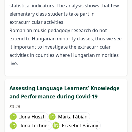
statistical indicators. The analysis shows that few
elementary class students take part in
extracurricular activities.
Romanian music pedagogy research do not
extend to Hungarian minority classes, thus we see
it important to investigate the extracurricular
activities in counties where Hungarian minorities
live.
Assessing Language Learners’ Knowledge
and Performance during Covid-19
38-46
Ilona Huszti
Márta Fábián
Ilona Lechner
Erzsébet Bárány