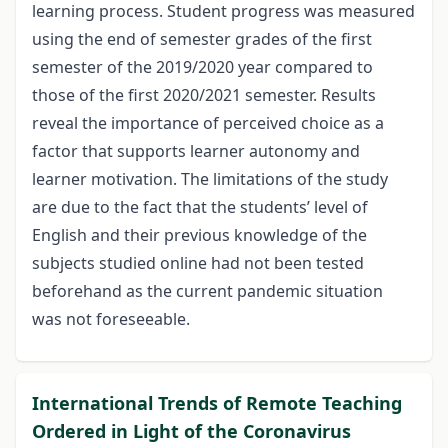
learning process. Student progress was measured
using the end of semester grades of the first
semester of the 2019/2020 year compared to
those of the first 2020/2021 semester. Results
reveal the importance of perceived choice as a
factor that supports learner autonomy and
learner motivation. The limitations of the study
are due to the fact that the students’ level of
English and their previous knowledge of the
subjects studied online had not been tested
beforehand as the current pandemic situation
was not foreseeable.
International Trends of Remote Teaching
Ordered in Light of the Coronavirus