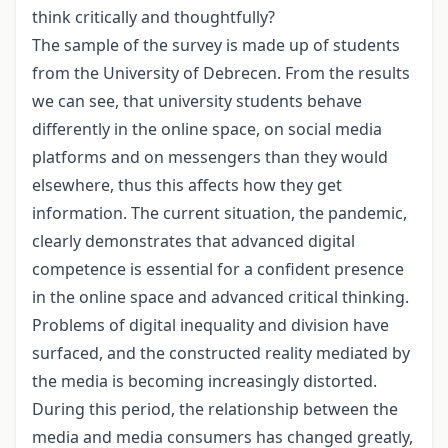
think critically and thoughtfully?
The sample of the survey is made up of students
from the University of Debrecen. From the results
we can see, that university students behave
differently in the online space, on social media
platforms and on messengers than they would
elsewhere, thus this affects how they get
information. The current situation, the pandemic,
clearly demonstrates that advanced digital
competence is essential for a confident presence
in the online space and advanced critical thinking.
Problems of digital inequality and division have
surfaced, and the constructed reality mediated by
the media is becoming increasingly distorted.
During this period, the relationship between the
media and media consumers has changed greatly,