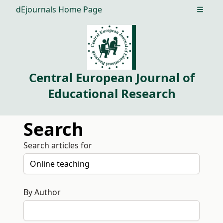
dEjournals Home Page
Open m
Central European Journal of
Educational Research
Search
Search articles for
By Author