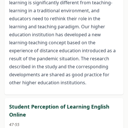
learning is significantly different from teaching-
learning in a traditional environment, and
educators need to rethink their role in the
learning and teaching paradigm. Our higher
education institution has developed a new
learning-teaching concept based on the
experience of distance education introduced as a
result of the pandemic situation. The research
described in the study and the corresponding
developments are shared as good practice for
other higher education institutions.
Student Perception of Learning English
Online
47-55