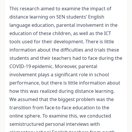
This research aimed to examine the impact of
distance learning on SEN students’ English
language education, parental involvement in the
education of these children, as well as the ICT
tools used for their development. There is little
information about the difficulties and trials these
students and their teachers had to face during the
COVID-19 epidemic. Moreover, parental
involvement plays a significant role in school
performance, but there is little information about
how this was realized during distance learning.
We assumed that the biggest problem was the
transition from face-to-face education to the
online sphere. To examine this, we conducted
semistructured personal interviews with