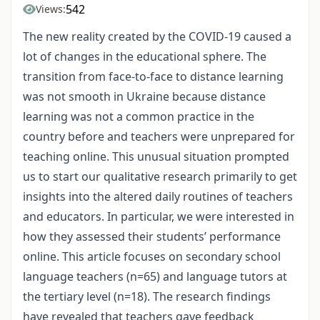
542
Views:
The new reality created by the COVID-19 caused a
lot of changes in the educational sphere. The
transition from face-to-face to distance learning
was not smooth in Ukraine because distance
learning was not a common practice in the
country before and teachers were unprepared for
teaching online. This unusual situation prompted
us to start our qualitative research primarily to get
insights into the altered daily routines of teachers
and educators. In particular, we were interested in
how they assessed their students’ performance
online. This article focuses on secondary school
language teachers (n=65) and language tutors at
the tertiary level (n=18). The research findings
have revealed that teachers gave feedback