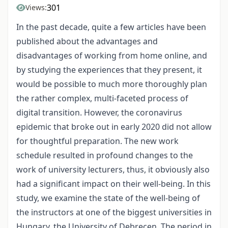
301
Views:
In the past decade, quite a few articles have been
published about the advantages and
disadvantages of working from home online, and
by studying the experiences that they present, it
would be possible to much more thoroughly plan
the rather complex, multi-faceted process of
digital transition. However, the coronavirus
epidemic that broke out in early 2020 did not allow
for thoughtful preparation. The new work
schedule resulted in profound changes to the
work of university lecturers, thus, it obviously also
had a significant impact on their well-being. In this
study, we examine the state of the well-being of
the instructors at one of the biggest universities in
Hungary, the University of Debrecen. The period in