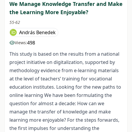
We Manage Knowledge Transfer and Make
the Learning More Enjoyable?
55-62
András Benedek
498
Views:
This study is based on the results from a national
project initiative on digitalization, supported by
methodology evidence from e-learning materials
at the level of teachers’ training for vocational
education institutes. Looking for the new paths to
online learning We have been formulating the
question for almost a decade: How can we
manage the transfer of knowledge and make
learning more enjoyable? For the steps forwards,
the first impulses for understanding the