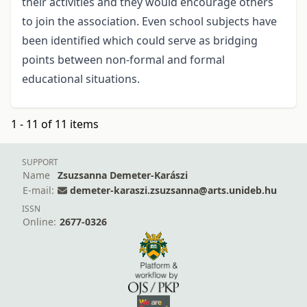
their activities and they would encourage others
to join the association. Even school subjects have
been identified which could serve as bridging
points between non-formal and formal
educational situations.
1 - 11 of 11 items
SUPPORT
Name
Zsuzsanna Demeter-Karászi
E-mail:
demeter-karaszi.zsuzsanna@arts.unideb.hu
ISSN
Online:
2677-0326