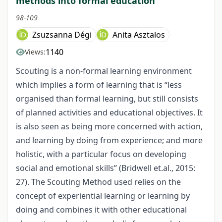
methods into formal education
98-109
Zsuzsanna Dégi
Anita Asztalos
1140
Views:
Scouting is a non-formal learning environment
which implies a form of learning that is “less
organised than formal learning, but still consists
of planned activities and educational objectives. It
is also seen as being more concerned with action,
and learning by doing from experience; and more
holistic, with a particular focus on developing
social and emotional skills” (Bridwell et.al., 2015:
27). The Scouting Method used relies on the
concept of experiential learning or learning by
doing and combines it with other educational