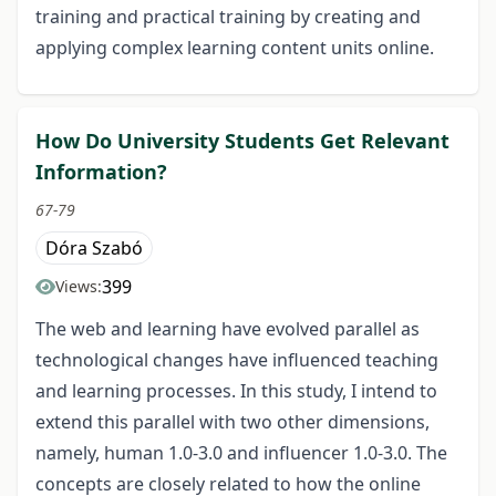
training and practical training by creating and
applying complex learning content units online.
How Do University Students Get Relevant
Information?
67-79
Dóra Szabó
399
Views:
The web and learning have evolved parallel as
technological changes have influenced teaching
and learning processes. In this study, I intend to
extend this parallel with two other dimensions,
namely, human 1.0-3.0 and influencer 1.0-3.0. The
concepts are closely related to how the online