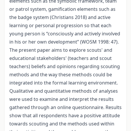
elements such as the symbolic framework, team
or patrol system, gamification elements such as
the badge system (Christians 2018) and active
learning or personal progression so that each
young person is “consciously and actively involved
in his or her own development” (WOSM 1998: 47).
The present paper aims to explore scouts' and
educational stakeholders' (teachers and scout
teachers) beliefs and opinions regarding scouting
methods and the way these methods could be
integrated into the formal learning environment.
Qualitative and quantitative methods of analyses
were used to examine and interpret the results
gathered through an online questionnaire. Results
show that all respondents have a positive attitude
towards scouting and the methods used within