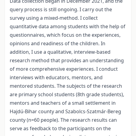
Data collection began in December 2021, and the
query process is still ongoing. I carry out the
survey using a mixed-method. I collect
quantitative data among students with the help of
questionnaires, which focus on the experiences,
opinions and readiness of the children. In
addition, I use a qualitative, interview-based
research method that provides an understanding
of more comprehensive experiences. I conduct
interviews with educators, mentors, and
mentored students. The subjects of the research
are primary school students (8th grade students),
mentors and teachers of a small settlement in
Hajdú-Bihar county and Szabolcs-Szatmár-Bereg
county (n=60 people). The research results can
serve as feedback to the participants on the