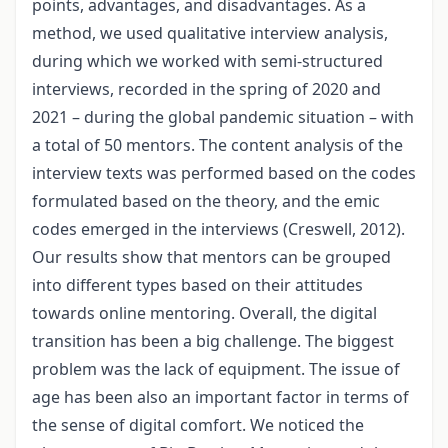
points, advantages, and disadvantages. As a
method, we used qualitative interview analysis,
during which we worked with semi-structured
interviews, recorded in the spring of 2020 and
2021 – during the global pandemic situation – with
a total of 50 mentors. The content analysis of the
interview texts was performed based on the codes
formulated based on the theory, and the emic
codes emerged in the interviews (Creswell, 2012).
Our results show that mentors can be grouped
into different types based on their attitudes
towards online mentoring. Overall, the digital
transition has been a big challenge. The biggest
problem was the lack of equipment. The issue of
age has been also an important factor in terms of
the sense of digital comfort. We noticed the