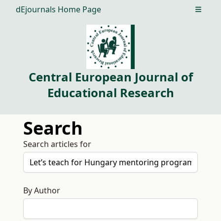
dEjournals Home Page
Open m
Central European Journal of
Educational Research
Search
Search articles for
By Author