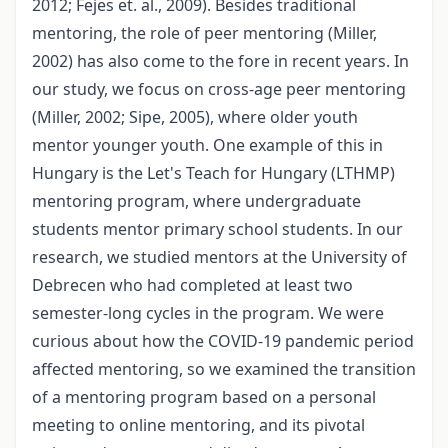
2012; Fejes et. al., 2009). Besides traditional
mentoring, the role of peer mentoring (Miller,
2002) has also come to the fore in recent years. In
our study, we focus on cross-age peer mentoring
(Miller, 2002; Sipe, 2005), where older youth
mentor younger youth. One example of this in
Hungary is the Let's Teach for Hungary (LTHMP)
mentoring program, where undergraduate
students mentor primary school students. In our
research, we studied mentors at the University of
Debrecen who had completed at least two
semester-long cycles in the program. We were
curious about how the COVID-19 pandemic period
affected mentoring, so we examined the transition
of a mentoring program based on a personal
meeting to online mentoring, and its pivotal