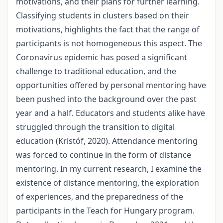
motivations, and their plans for further learning.
Classifying students in clusters based on their
motivations, highlights the fact that the range of
participants is not homogeneous this aspect. The
Coronavirus epidemic has posed a significant
challenge to traditional education, and the
opportunities offered by personal mentoring have
been pushed into the background over the past
year and a half. Educators and students alike have
struggled through the transition to digital
education (Kristóf, 2020). Attendance mentoring
was forced to continue in the form of distance
mentoring. In my current research, I examine the
existence of distance mentoring, the exploration
of experiences, and the preparedness of the
participants in the Teach for Hungary program.