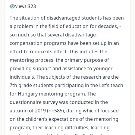
323
Views:
The situation of disadvantaged students has been
a problem in the field of education for decades, -
so much so that several disadvantage-
compensation programs have been set up in an
effort to reduce its effect. This includes the
mentoring process, the primary purpose of
providing support and assistance to younger
individuals. The subjects of the research are the
7th grade students participating in the Let’s teach
for Hungary mentoring program. The
questionnaire survey was conducted in the
autumn of 2019 (n=585), during which I focused
on the children’s expectations of the mentoring
program, their learning difficulties, learning