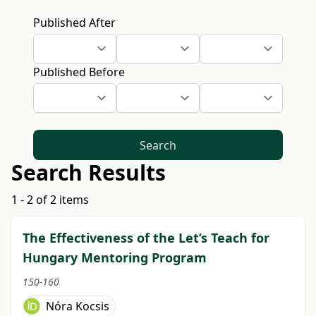
Published After
Published Before
Search
Search Results
1 - 2 of 2 items
The Effectiveness of the Let’s Teach for
Hungary Mentoring Program
150-160
Nóra Kocsis