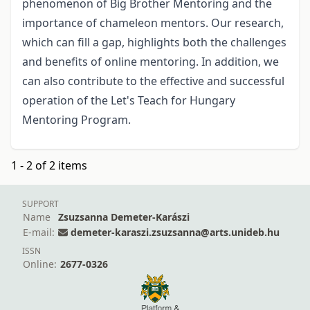
phenomenon of Big Brother Mentoring and the
importance of chameleon mentors. Our research,
which can fill a gap, highlights both the challenges
and benefits of online mentoring. In addition, we
can also contribute to the effective and successful
operation of the Let's Teach for Hungary
Mentoring Program.
1 - 2 of 2 items
SUPPORT
Name
Zsuzsanna Demeter-Karászi
E-mail:
demeter-karaszi.zsuzsanna@arts.unideb.hu
ISSN
Online:
2677-0326