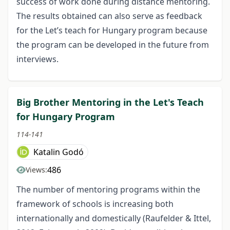
success of work done during distance mentoring.
The results obtained can also serve as feedback
for the Let’s teach for Hungary program because
the program can be developed in the future from
interviews.
Big Brother Mentoring in the Let's Teach
for Hungary Program
114-141
Katalin Godó
486
Views:
The number of mentoring programs within the
framework of schools is increasing both
internationally and domestically (Raufelder & Ittel,