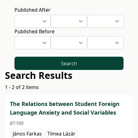
Published After
Published Before
Search
Search Results
1 - 2 of 2 items
The Relations between Student Foreign
Language Anxiety and Social Variables
87-100
János Farkas
Tímea Lázár