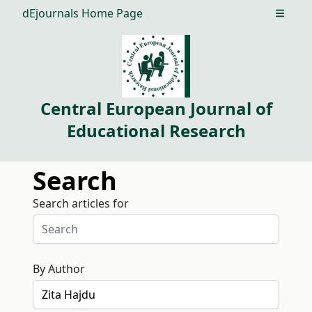
dEjournals Home Page
Open m
Central European Journal of
Educational Research
Search
Search articles for
By Author