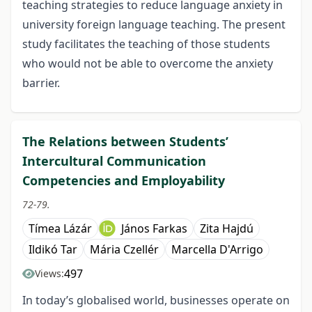
teaching strategies to reduce language anxiety in
university foreign language teaching. The present
study facilitates the teaching of those students
who would not be able to overcome the anxiety
barrier.
The Relations between Students’
Intercultural Communication
Competencies and Employability
72-79.
Tímea Lázár
János Farkas
Zita Hajdú
Ildikó Tar
Mária Czellér
Marcella D'Arrigo
497
Views:
In today’s globalised world, businesses operate on