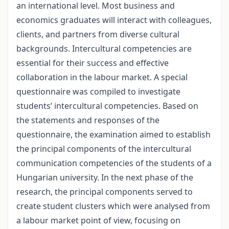
an international level. Most business and
economics graduates will interact with colleagues,
clients, and partners from diverse cultural
backgrounds. Intercultural competencies are
essential for their success and effective
collaboration in the labour market. A special
questionnaire was compiled to investigate
students’ intercultural competencies. Based on
the statements and responses of the
questionnaire, the examination aimed to establish
the principal components of the intercultural
communication competencies of the students of a
Hungarian university. In the next phase of the
research, the principal components served to
create student clusters which were analysed from
a labour market point of view, focusing on