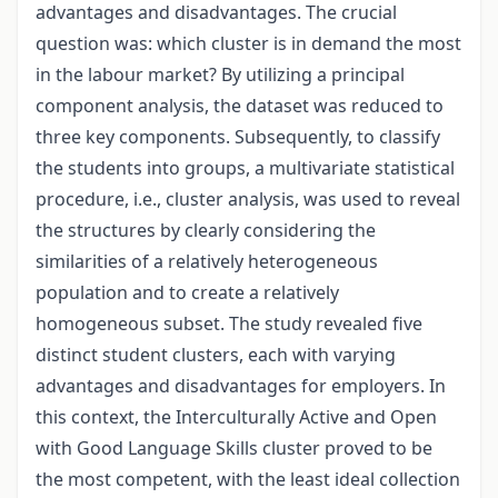
advantages and disadvantages. The crucial
question was: which cluster is in demand the most
in the labour market? By utilizing a principal
component analysis, the dataset was reduced to
three key components. Subsequently, to classify
the students into groups, a multivariate statistical
procedure, i.e., cluster analysis, was used to reveal
the structures by clearly considering the
similarities of a relatively heterogeneous
population and to create a relatively
homogeneous subset. The study revealed five
distinct student clusters, each with varying
advantages and disadvantages for employers. In
this context, the Interculturally Active and Open
with Good Language Skills cluster proved to be
the most competent, with the least ideal collection