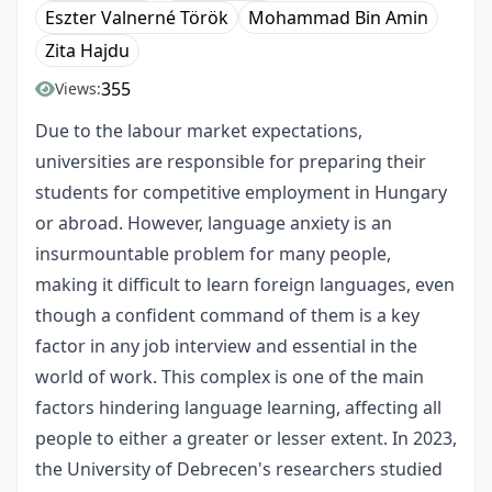
Eszter Valnerné Török
Mohammad Bin Amin
Zita Hajdu
355
Views:
Due to the
labour
market expectations,
universities are responsible for preparing their
students for competitive employment in Hungary
or abroad. However, language anxiety is an
insurmountable problem for many people,
making it difficult to learn foreign languages, even
though a confident command of them is a key
factor in any job interview and essential in the
world of work. This complex is one of the main
factors hindering language learning, affecting all
people to either a greater or lesser extent. In 2023,
the University of Debrecen's researchers studied