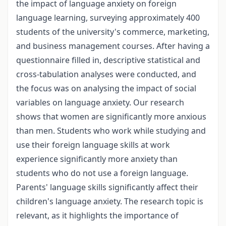
the impact of language anxiety on foreign
language learning, surveying approximately 400
students of the university's commerce, marketing,
and business management courses. After having a
questionnaire filled in, descriptive statistical and
cross-tabulation analyses were conducted, and
the focus was on analysing the impact of social
variables on language anxiety. Our research
shows that women are significantly more anxious
than men. Students who work while studying and
use their foreign language skills at work
experience significantly more anxiety than
students who do not use a foreign language.
Parents' language skills significantly affect their
children's language anxiety. The research topic is
relevant, as it highlights the importance of