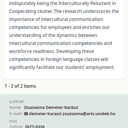
indisputably being the Interculturally Reluctant in
Cooperating cluster. The research underscores the
importance of intercultural communication
competencies for employees and enriches our
understanding of the dynamics between
intercultural communication competencies and
workforce readiness. Developing these
competencies in foreign language classes will
significantly facilitate our students’ employment.
1 - 2 of 2 items
SUPPORT
Name
Zsuzsanna Demeter-Karászi
E-mail:
demeter-karaszi.zsuzsanna@arts.unideb.hu
ISSN
Online:
2677-0326