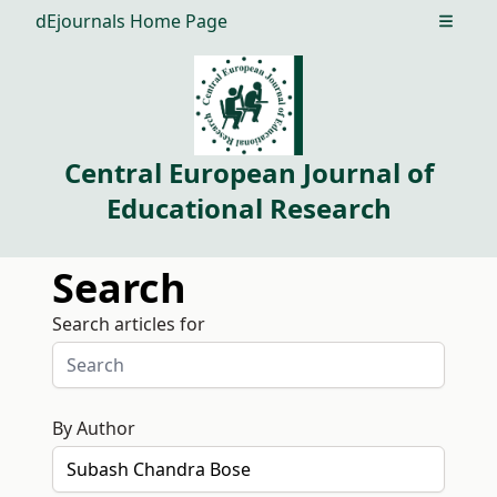
dEjournals Home Page
Open m
Central European Journal of
Educational Research
Search
Search articles for
By Author