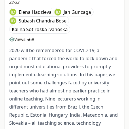
22-32
Elena Hadzieva
Jan Guncaga
Subash Chandra Bose
Kalina Sotiroska Ivanoska
568
Views:
2020 will be remembered for COVID-19, a
pandemic that forced the world to lock down and
urged most educational providers to promptly
implement e-learning solutions. In this paper, we
point out some challenges faced by university
teachers who had almost no earlier practice in
online teaching. Nine lecturers working in
different universities from Brazil, the Czech
Republic, Estonia, Hungary, India, Macedonia, and
Slovakia – all teaching science, technology,