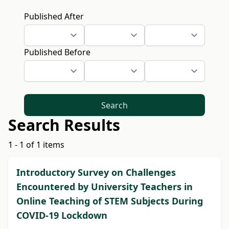
Published After
Published Before
Search
Search Results
1 - 1 of 1 items
Introductory Survey on Challenges
Encountered by University Teachers in
Online Teaching of STEM Subjects During
COVID-19 Lockdown