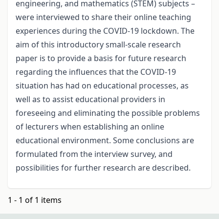
engineering, and mathematics (STEM) subjects –
were interviewed to share their online teaching
experiences during the COVID-19 lockdown. The
aim of this introductory small-scale research
paper is to provide a basis for future research
regarding the influences that the COVID-19
situation has had on educational processes, as
well as to assist educational providers in
foreseeing and eliminating the possible problems
of lecturers when establishing an online
educational environment. Some conclusions are
formulated from the interview survey, and
possibilities for further research are described.
1 - 1 of 1 items