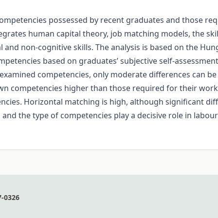
ompetencies possessed by recent graduates and those require
tegrates human capital theory, job matching models, the s
 and non-cognitive skills. The analysis is based on the Hu
petencies based on graduates’ subjective self-assessments
e examined competencies, only moderate differences can be
 own competencies higher than those required for their wor
es. Horizontal matching is high, although significant diff
l and the type of competencies play a decisive role in labo
7-0326