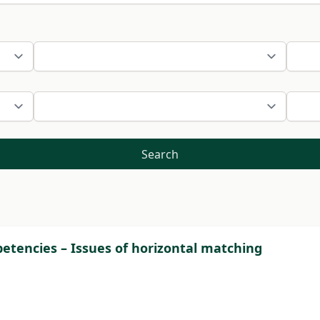
Search
tencies – Issues of horizontal matching