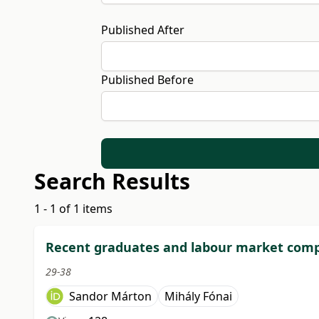
Published After
Published Before
Search Results
1 - 1 of 1 items
Recent graduates and labour market compe
29-38
Sandor Márton
Mihály Fónai