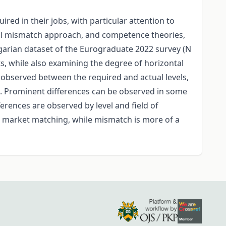
d in their jobs, with particular attention to
kill mismatch approach, and competence theories,
ngarian dataset of the Eurograduate 2022 survey (N
, while also examining the degree of horizontal
 observed between the required and actual levels,
k. Prominent differences can be observed in some
erences are observed by level and field of
ur market matching, while mismatch is more of a