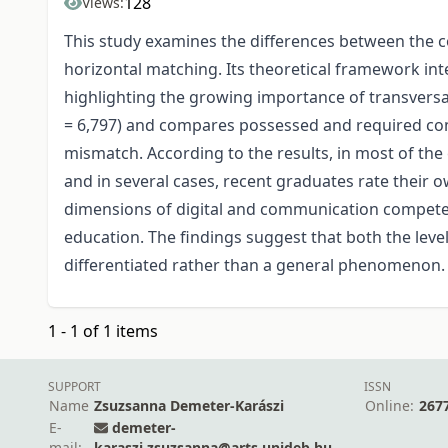
128
Views:
This study examines the differences between the c
horizontal matching. Its theoretical framework in
highlighting the growing importance of transversal
= 6,797) and compares possessed and required com
mismatch. According to the results, in most of th
and in several cases, recent graduates rate their
dimensions of digital and communication competenci
education. The findings suggest that both the leve
differentiated rather than a general phenomenon.
1 - 1 of 1 items
SUPPORT
ISSN
Name
Zsuzsanna Demeter-Karászi
Online:
267
E-
demeter-
mail:
karaszi.zsuzsanna@arts.unideb.hu