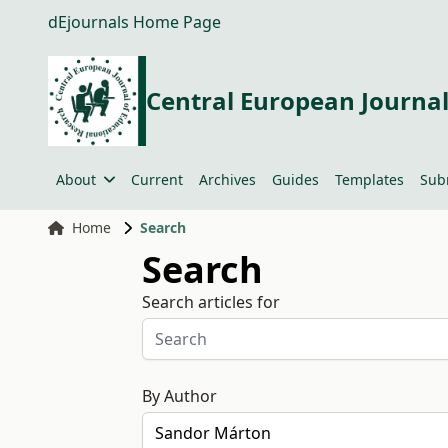
dEjournals Home Page
Central European Journal
About
Current
Archives
Guides
Templates
Sub
Home
Search
Search
Search articles for
By Author