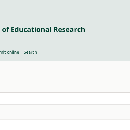
 of Educational Research
mit online
Search