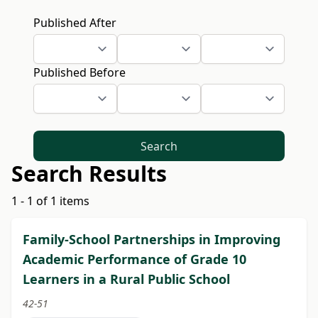
Published After
Published Before
Search
Search Results
1 - 1 of 1 items
Family-School Partnerships in Improving
Academic Performance of Grade 10
Learners in a Rural Public School
42-51