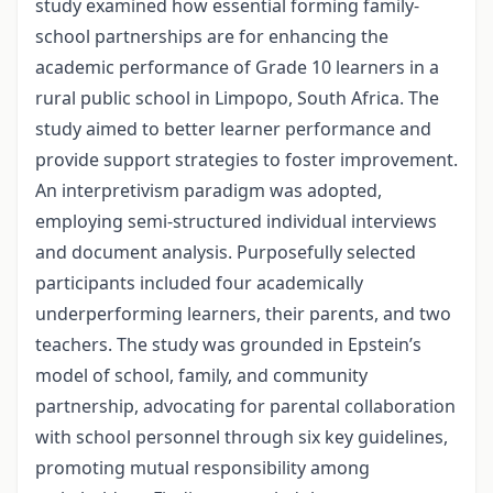
study examined how essential forming family-
school partnerships are for enhancing the
academic performance of Grade 10 learners in a
rural public school in Limpopo, South Africa. The
study aimed to better learner performance and
provide support strategies to foster improvement.
An interpretivism paradigm was adopted,
employing semi-structured individual interviews
and document analysis. Purposefully selected
participants included four academically
underperforming learners, their parents, and two
teachers. The study was grounded in Epstein’s
model of school, family, and community
partnership, advocating for parental collaboration
with school personnel through six key guidelines,
promoting mutual responsibility among