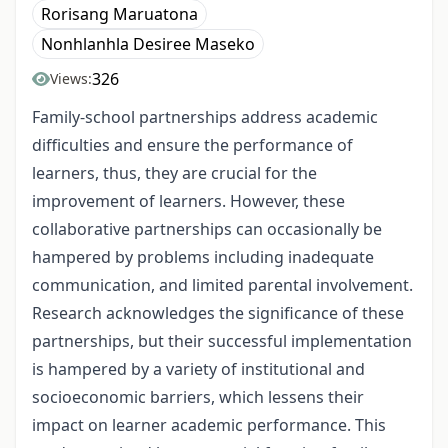
Rorisang Maruatona
Nonhlanhla Desiree Maseko
326
Views:
Family-school partnerships address academic
difficulties and ensure the performance of
learners, thus, they are crucial for the
improvement of learners. However, these
collaborative partnerships can occasionally be
hampered by problems including inadequate
communication, and limited parental involvement.
Research acknowledges the significance of these
partnerships, but their successful implementation
is hampered by a variety of institutional and
socioeconomic barriers, which lessens their
impact on learner academic performance. This