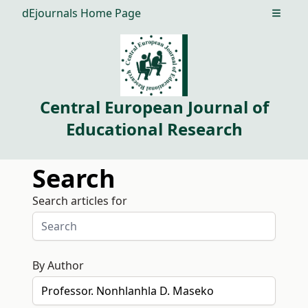
dEjournals Home Page
Open m
Central European Journal of
Educational Research
Search
Search articles for
By Author