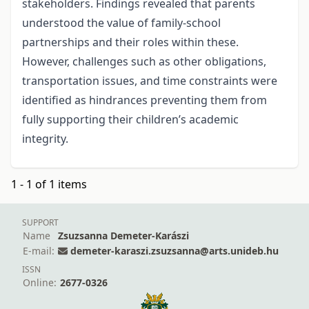
stakeholders. Findings revealed that parents
understood the value of family-school
partnerships and their roles within these.
However, challenges such as other obligations,
transportation issues, and time constraints were
identified as hindrances preventing them from
fully supporting their children’s academic
integrity.
1 - 1 of 1 items
SUPPORT
Name
Zsuzsanna Demeter-Karászi
E-mail:
demeter-karaszi.zsuzsanna@arts.unideb.hu
ISSN
Online:
2677-0326