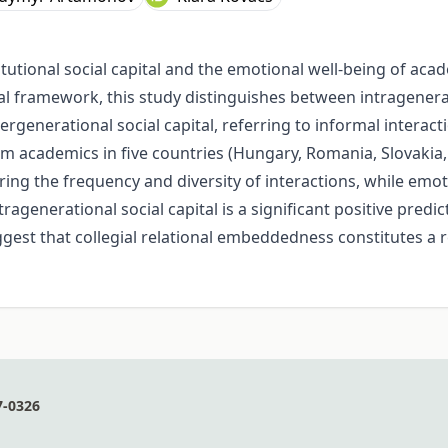
tutional social capital and the emotional well-being of ac
 framework, this study distinguishes between intrageneratio
generational social capital, referring to informal interac
m academics in five countries (Hungary, Romania, Slovakia, S
uring the frequency and diversity of interactions, while emo
tragenerational social capital is a significant positive predi
gest that collegial relational embeddedness constitutes a re
7-0326