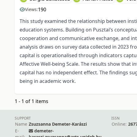
190
Views:
This study examined the relationship between insti
education systems. Building on Pusztai’s conceptual
cooperation and communicative exchange, and inter
analysis draws on survey data collected in 2023 fro
capital is operationalised through indicators capt
Affective Well-being Scale. The results show that in
capital has no independent effect. The findings sug
being in academic work.
1 - 1 of 1 items
SUPPORT
ISSN
Name
Zsuzsanna Demeter-Karászi
Online:
267
E-
demeter-
mail:
karaszi.zsuzsanna@arts.unideb.hu