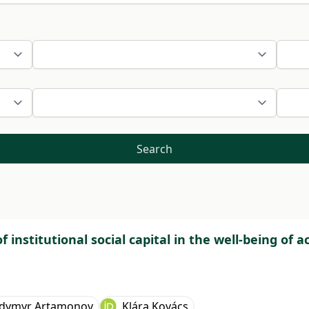
Search
 institutional social capital in the well-being of 
dymyr Artamonov
Klára Kovács