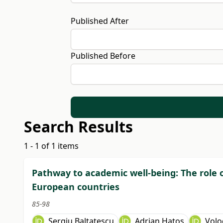
Published After
Published Before
Search Results
1 - 1 of 1 items
Pathway to academic well-being: The role of
European countries
85-98
Sergiu Baltatescu
Adrian Hatos
Volo