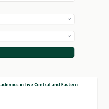
academics in five Central and Eastern