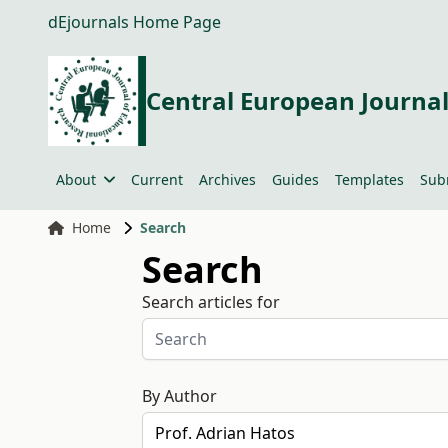
dEjournals Home Page
Central European Journal
About
Current
Archives
Guides
Templates
Sub
Home
Search
Search
Search articles for
By Author