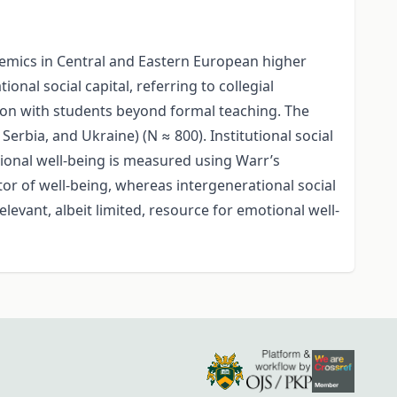
ademics in Central and Eastern European higher
nal social capital, referring to collegial
tion with students beyond formal teaching. The
erbia, and Ukraine) (N ≈ 800). Institutional social
tional well-being is measured using Warr’s
ctor of well-being, whereas intergenerational social
levant, albeit limited, resource for emotional well-