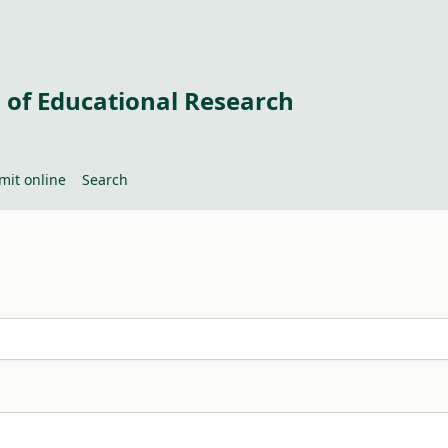
 of Educational Research
mit online
Search