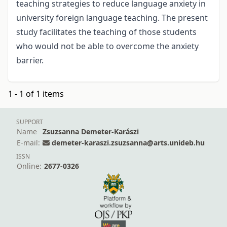
teaching strategies to reduce language anxiety in
university foreign language teaching. The present
study facilitates the teaching of those students
who would not be able to overcome the anxiety
barrier.
1 - 1 of 1 items
SUPPORT
Name
Zsuzsanna Demeter-Karászi
E-mail:
demeter-karaszi.zsuzsanna@arts.unideb.hu
ISSN
Online:
2677-0326