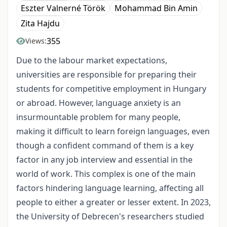
Eszter Valnerné Török
Mohammad Bin Amin
Zita Hajdu
355
Views:
Due to the
labour
market expectations,
universities are responsible for preparing their
students for competitive employment in Hungary
or abroad. However, language anxiety is an
insurmountable problem for many people,
making it difficult to learn foreign languages, even
though a confident command of them is a key
factor in any job interview and essential in the
world of work. This complex is one of the main
factors hindering language learning, affecting all
people to either a greater or lesser extent. In 2023,
the University of Debrecen's researchers studied