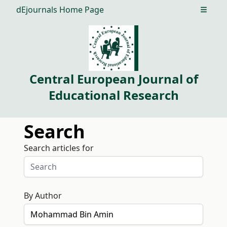
dEjournals Home Page
Open m
Central European Journal of
Educational Research
Search
Search articles for
By Author