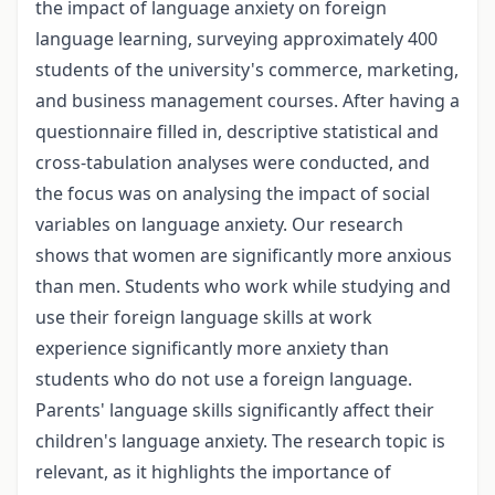
the impact of language anxiety on foreign
language learning, surveying approximately 400
students of the university's commerce, marketing,
and business management courses. After having a
questionnaire filled in, descriptive statistical and
cross-tabulation analyses were conducted, and
the focus was on analysing the impact of social
variables on language anxiety. Our research
shows that women are significantly more anxious
than men. Students who work while studying and
use their foreign language skills at work
experience significantly more anxiety than
students who do not use a foreign language.
Parents' language skills significantly affect their
children's language anxiety. The research topic is
relevant, as it highlights the importance of