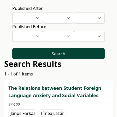
Published After
Published Before
Search
Search Results
1 - 1 of 1 items
The Relations between Student Foreign
Language Anxiety and Social Variables
87-100
János Farkas
Tímea Lázár