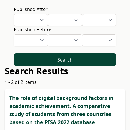
Published After
Published Before
Search
Search Results
1 - 2 of 2 items
The role of digital background factors in
academic achievement. A comparative
study of students from three countries
based on the PISA 2022 database