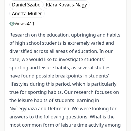
Daniel Szabo
Klára Kovács-Nagy
Anetta Müller
411
Views:
Research on the education, upbringing and habits
of high school students is extremely varied and
diversified across all areas of education. In our
case, we would like to investigate students’
sporting and leisure habits, as several studies
have found possible breakpoints in students’
lifestyles during this period, which is particularly
true for sporting habits. Our research focuses on
the leisure habits of students learning in
Nyíregyháza and Debrecen. We were looking for
answers to the following questions: What is the
most common form of leisure time activity among