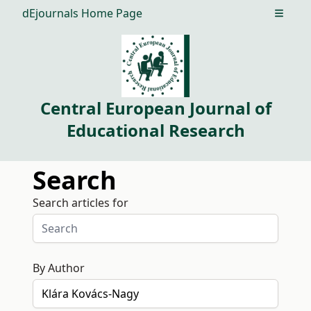
dEjournals Home Page
Open m
Central European Journal of
Educational Research
Search
Search articles for
By Author