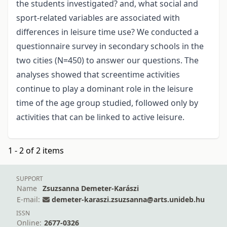
the students investigated? and, what social and
sport-related variables are associated with
differences in leisure time use? We conducted a
questionnaire survey in secondary schools in the
two cities (N=450) to answer our questions. The
analyses showed that screentime activities
continue to play a dominant role in the leisure
time of the age group studied, followed only by
activities that can be linked to active leisure.
1 - 2 of 2 items
SUPPORT
Name
Zsuzsanna Demeter-Karászi
E-mail:
demeter-karaszi.zsuzsanna@arts.unideb.hu
ISSN
Online:
2677-0326