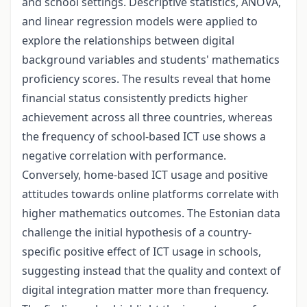
and school settings. Descriptive statistics, ANOVA,
and linear regression models were applied to
explore the relationships between digital
background variables and students' mathematics
proficiency scores. The results reveal that home
financial status consistently predicts higher
achievement across all three countries, whereas
the frequency of school-based ICT use shows a
negative correlation with performance.
Conversely, home-based ICT usage and positive
attitudes towards online platforms correlate with
higher mathematics outcomes. The Estonian data
challenge the initial hypothesis of a country-
specific positive effect of ICT usage in schools,
suggesting instead that the quality and context of
digital integration matter more than frequency.