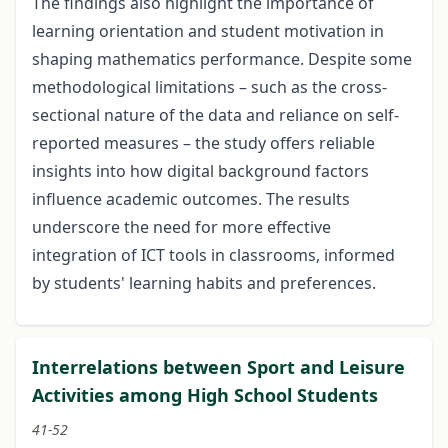
The findings also highlight the importance of
learning orientation and student motivation in
shaping mathematics performance. Despite some
methodological limitations – such as the cross-
sectional nature of the data and reliance on self-
reported measures – the study offers reliable
insights into how digital background factors
influence academic outcomes. The results
underscore the need for more effective
integration of ICT tools in classrooms, informed
by students' learning habits and preferences.
Interrelations between Sport and Leisure
Activities among High School Students
41-52