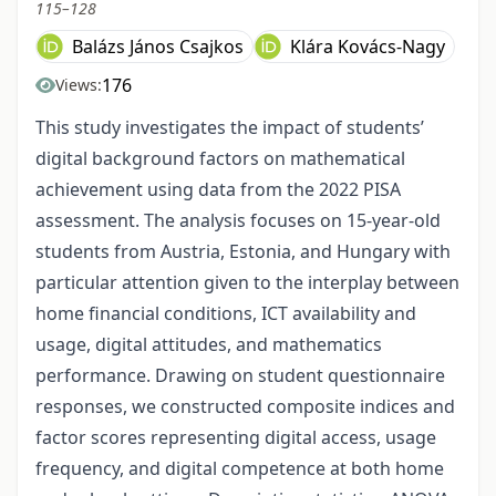
115–128
Balázs János Csajkos
Klára Kovács-Nagy
176
Views:
This study investigates the impact of students’
digital background factors on mathematical
achievement using data from the 2022 PISA
assessment. The analysis focuses on 15-year-old
students from Austria, Estonia, and Hungary with
particular attention given to the interplay between
home financial conditions, ICT availability and
usage, digital attitudes, and mathematics
performance. Drawing on student questionnaire
responses, we constructed composite indices and
factor scores representing digital access, usage
frequency, and digital competence at both home