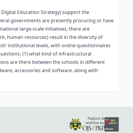
e Digital Education Strategy) support the
veral governments are presently procuring or have
ational large-scale initiatives, there are
k, human resources) result in the diversity of
s’ institutional levels, with online questionnaires
estions: (1) what kind of infrastructural
itions are there between the schools in different
rdware, accessories and software, along with