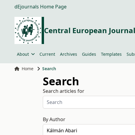
dEjournals Home Page
Central European Journal
About
Current
Archives
Guides
Templates
Sub
Home
Search
Search
Search articles for
By Author