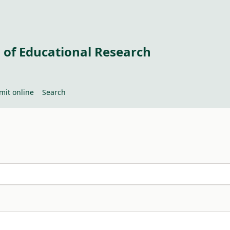
 of Educational Research
mit online
Search