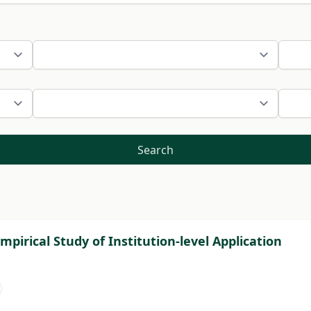
Search
pirical Study of Institution-level Application