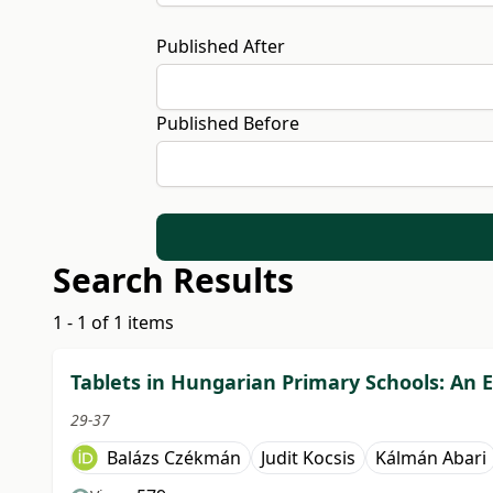
Published After
Published Before
Search Results
1 - 1 of 1 items
Tablets in Hungarian Primary Schools: An Em
29-37
Balázs Czékmán
Judit Kocsis
Kálmán Abari