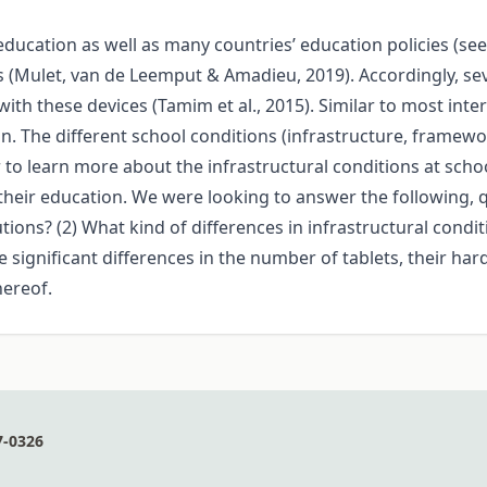
 education as well as many countries’ education policies (se
s (Mulet, van de Leemput & Amadieu, 2019). Accordingly, se
th these devices (Tamim et al., 2015). Similar to most intern
. The different school conditions (infrastructure, framewor
 to learn more about the infrastructural conditions at school
heir education. We were looking to answer the following, qu
tutions? (2) What kind of differences in infrastructural cond
 significant differences in the number of tablets, their ha
hereof.
7-0326