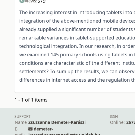
579
Views:
The increasing interest in introducing tablets into
integration of the above-mentioned mobile device
already supplied a significant number of students wi
remarkable variances in tablet-supported education
technological integration. In our research, in order
we examined 145 primary schools using tablets in t
conditions are characteristic of the different insti
settlements? To sum up the results, we can observe
differences in internet access and the regulation t
1 - 1 of 1 items
SUPPORT
ISSN
Name
Zsuzsanna Demeter-Karászi
Online:
267
E-
demeter-
mail:
karaszi.zsuzsanna@arts.unideb.hu