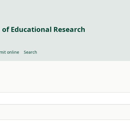
 of Educational Research
mit online
Search