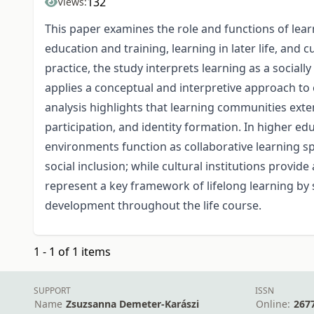
132
Views:
This paper examines the role and functions of lear
education and training, learning in later life, an
practice, the study interprets learning as a soci
applies a conceptual and interpretive approach to
analysis highlights that learning communities ext
participation, and identity formation. In higher ed
environments function as collaborative learning spa
social inclusion; while cultural institutions provi
represent a key framework of lifelong learning b
development throughout the life course.
1 - 1 of 1 items
SUPPORT
ISSN
Name
Zsuzsanna Demeter-Karászi
Online:
267