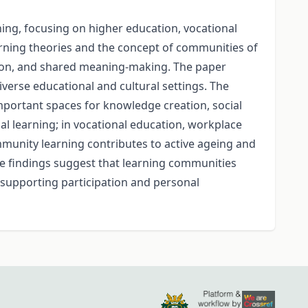
ning, focusing on higher education, vocational
earning theories and the concept of communities of
ction, and shared meaning-making. The paper
erse educational and cultural settings. The
mportant spaces for knowledge creation, social
al learning; in vocational education, workplace
ommunity learning contributes to active ageing and
The findings suggest that learning communities
supporting participation and personal