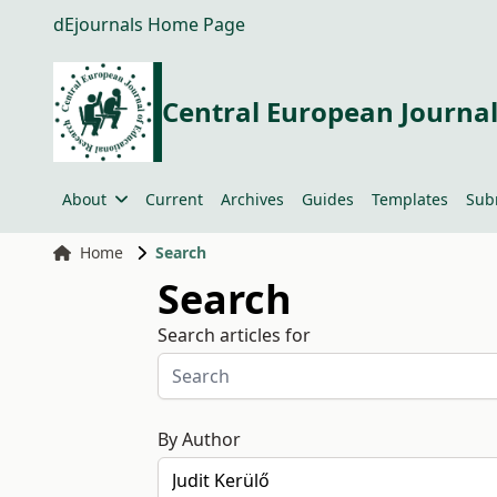
dEjournals Home Page
Central European Journal
About
Current
Archives
Guides
Templates
Sub
Home
Search
Search
Search articles for
By Author