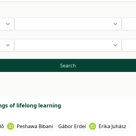
Search
gs of lifelong learning
lő
Peshawa Bibani
Gábor Erdei
Erika Juhász