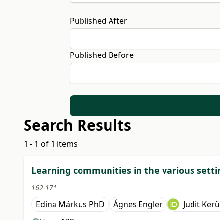
Published After
Published Before
Search Results
1 - 1 of 1 items
Learning communities in the various settin
162-171
Edina Márkus PhD
Ágnes Engler
Judit Kerü