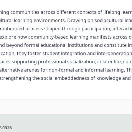
ning communities across different contexts of lifelong lear
d cultural learning environments. Drawing on sociocultural l
ally embedded process shaped through participation, intera
 explore how community-based learning manifests across div
end beyond formal educational institutions and constitute i
ucation, they foster student integration and intergeneration
ces supporting professional socialization; in later life, c
de alternative arenas for non-formal and informal learning. 
y strengthening the social embeddedness of knowledge and 
7-0326