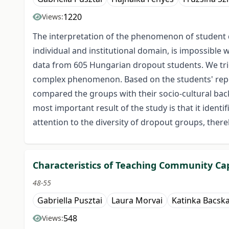
1220
Views:
The interpretation of the phenomenon of student dr
individual and institutional domain, is impossible
data from 605 Hungarian dropout students. We trie
complex phenomenon. Based on the students' report
compared the groups with their socio-cultural bac
most important result of the study is that it identi
attention to the diversity of dropout groups, the
Characteristics of Teaching Community Capi
48-55
Gabriella Pusztai
Laura Morvai
Katinka Bacska
548
Views: