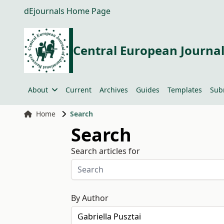
dEjournals Home Page
Central European Journal
About
Current
Archives
Guides
Templates
Sub
Home
Search
Search
Search articles for
By Author