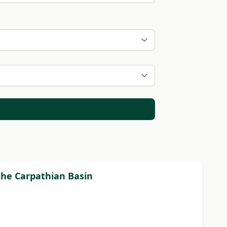
the Carpathian Basin