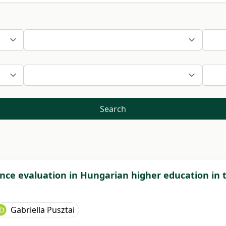
Search
nce evaluation in Hungarian higher education in 
Gabriella Pusztai