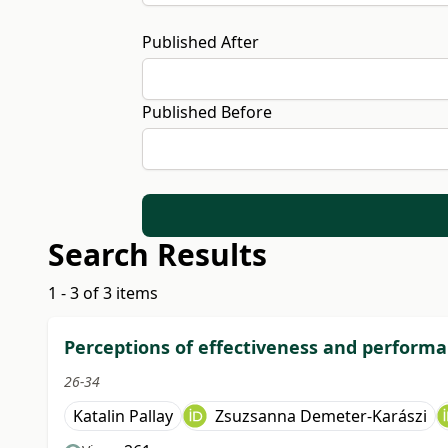
Published After
Published Before
Search Results
1 - 3 of 3 items
Perceptions of effectiveness and performa
26-34
Katalin Pallay
Zsuzsanna Demeter-Karászi