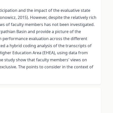
icipation and the impact of the evaluative state
nowicz, 2015). However, despite the relatively rich
ews of faculty members has not been investigated.
rpathian Basin and provide a picture of the
n performance evaluation across the different
 a hybrid coding analysis of the transcripts of
Higher Education Area (EHEA), using data from
the study show that faculty members' views on
xclusive. The points to consider in the context of