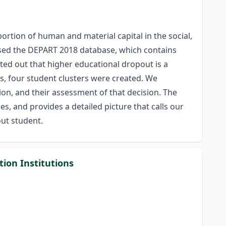
rtion of human and material capital in the social,
lysed the DEPART 2018 database, which contains
ed out that higher educational dropout is a
s, four student clusters were created. We
on, and their assessment of that decision. The
es, and provides a detailed picture that calls our
ut student.
ion Institutions