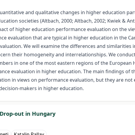
uantitative and qualitative changes in higher education part
cation societies (Altbach, 2000; Altbach, 2002; Kwiek & Anto
mpact of higher education performance evaluation on the vi
ce evaluation that are typical in higher education in the Ca
luation. We will examine the differences and similarities i
ern their homogeneity and interrelationships. We conducted
embers in one of the most eastern regions of the European 
ance evaluation in higher education. The main findings of 
tion in views on performance evaluation, but they are not e
decision-makers in higher education.
 Drop-out in Hungary
geti
Katalin Pallay