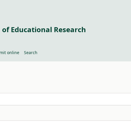
 of Educational Research
mit online
Search