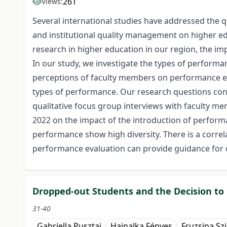
261
Views:
Several international studies have addressed the q
and institutional quality management on higher edu
research in higher education in our region, the i
In our study, we investigate the types of performan
perceptions of faculty members on performance eva
types of performance. Our research questions conc
qualitative focus group interviews with faculty m
2022 on the impact of the introduction of perform
performance show high diversity. There is a correla
performance evaluation can provide guidance for 
Dropped-out Students and the Decision to
31-40
Gabriella Pusztai
Hajnalka Fényes
Fruzsina Szi