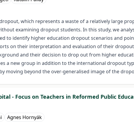
opout, which represents a waste of a relatively large propo
 without examining dropout students. In this study, we ana
d to identify higher education dropout scenarios and point
s on their interpretation and evaluation of their dropout
kground and their decision to drop out from higher educati
fies a new group in addition to the international dropout typ
reby moving beyond the over-generalised image of the dropo
tal - Focus on Teachers in Reformed Public Educat
i
Agnes Hornyák