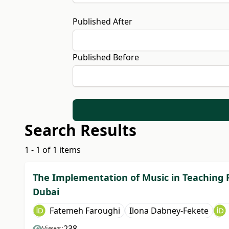
Published After
Published Before
Search Results
1 - 1 of 1 items
The Implementation of Music in Teaching P
Dubai
Fatemeh Faroughi
Ilona Dabney-Fekete
238
Views: