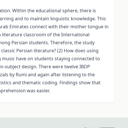
tion. Within the educational sphere, there is
arning and to maintain linguistic knowledge. This
Arab Emirates connect with their mother tongue in
n literature classroom of the International
ng Persian students. Therefore, the study
classic Persian literature? (2) How does using
g music have on students staying connected to
in-subject design. There were twelve IBDP
als by Rumi and again after listening to the
istics and thematic coding. Findings show that
mprehension was easier.