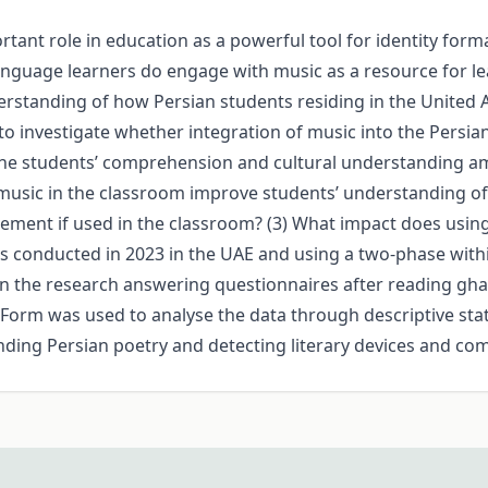
tant role in education as a powerful tool for identity forma
anguage learners do engage with music as a resource for le
erstanding of how Persian students residing in the United 
s to investigate whether integration of music into the Persia
 students’ comprehension and cultural understanding amo
music in the classroom improve students’ understanding of 
ement if used in the classroom? (3) What impact does usin
as conducted in 2023 in the UAE and using a two-phase with
in the research answering questionnaires after reading ghaz
orm was used to analyse the data through descriptive stat
anding Persian poetry and detecting literary devices and co