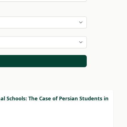
l Schools: The Case of Persian Students in