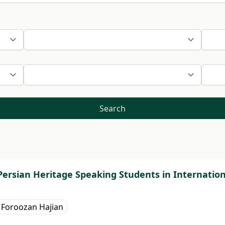
Search
ersian Heritage Speaking Students in Internationa
Foroozan Hajian