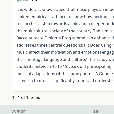
It is widely acknowledged that music plays an impor
limited empirical evidence to show how heritage l
research is a step towards achieving a deeper und
the multicultural society of the country. The aim i
Baccalaureate Diploma Programme can enhance the
addresses three central questions: (1) Does using 
music affect their motivation and emotional engag
their heritage language and culture? This study w
students between 16 to 19 years old participating 
musical adaptations of the same poems. A Google F
listening to music significantly improved underst
1 - 1 of 1 items
SUPPORT
ISSN