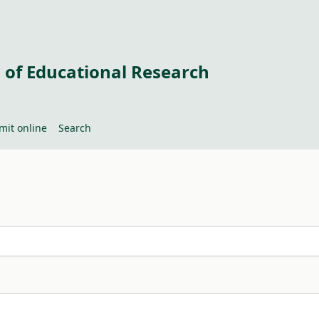
 of Educational Research
mit online
Search