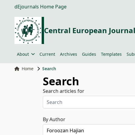
dEjournals Home Page
Central European Journal
About
Current
Archives
Guides
Templates
Sub
Home
Search
Search
Search articles for
By Author