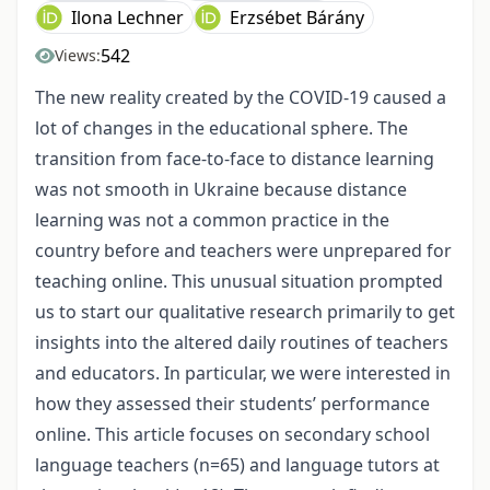
Ilona Lechner
Erzsébet Bárány
542
Views:
The new reality created by the COVID-19 caused a
lot of changes in the educational sphere. The
transition from face-to-face to distance learning
was not smooth in Ukraine because distance
learning was not a common practice in the
country before and teachers were unprepared for
teaching online. This unusual situation prompted
us to start our qualitative research primarily to get
insights into the altered daily routines of teachers
and educators. In particular, we were interested in
how they assessed their students’ performance
online. This article focuses on secondary school
language teachers (n=65) and language tutors at