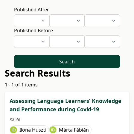
Published After
Published Before
Search
Search Results
1 - 1 of 1 items
Assessing Language Learners’ Knowledge
and Performance during Covid-19
38-46
Ilona Huszti
Márta Fábián