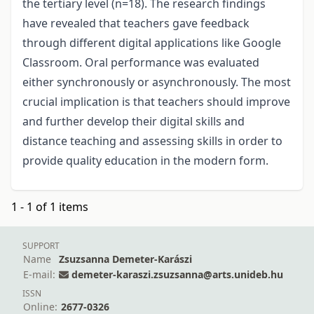
the tertiary level (n=18). The research findings
have revealed that teachers gave feedback
through different digital applications like Google
Classroom. Oral performance was evaluated
either synchronously or asynchronously. The most
crucial implication is that teachers should improve
and further develop their digital skills and
distance teaching and assessing skills in order to
provide quality education in the modern form.
1 - 1 of 1 items
SUPPORT
Name
Zsuzsanna Demeter-Karászi
E-mail:
demeter-karaszi.zsuzsanna@arts.unideb.hu
ISSN
Online:
2677-0326