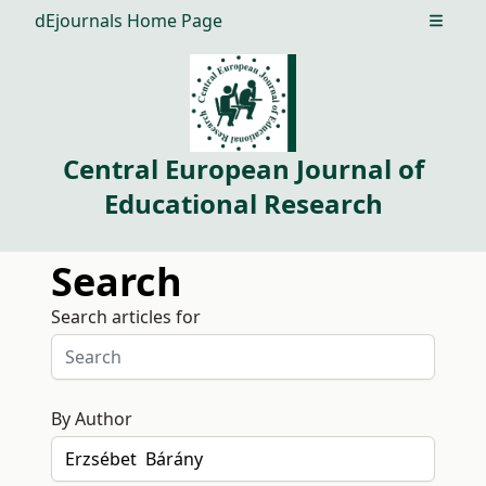
dEjournals Home Page
Open m
Central European Journal of
Educational Research
Search
Search articles for
By Author