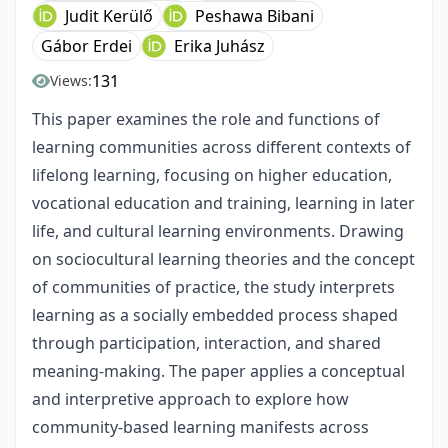
Judit Kerülő
Peshawa Bibani
Gábor Erdei
Erika Juhász
131
Views:
This paper examines the role and functions of
learning communities across different contexts of
lifelong learning, focusing on higher education,
vocational education and training, learning in later
life, and cultural learning environments. Drawing
on sociocultural learning theories and the concept
of communities of practice, the study interprets
learning as a socially embedded process shaped
through participation, interaction, and shared
meaning-making. The paper applies a conceptual
and interpretive approach to explore how
community-based learning manifests across