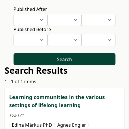
Published After
Published Before
Search
Search Results
1 - 1 of 1 items
Learning communities in the various
settings of lifelong learning
162-171
Edina Márkus PhD
Ágnes Engler