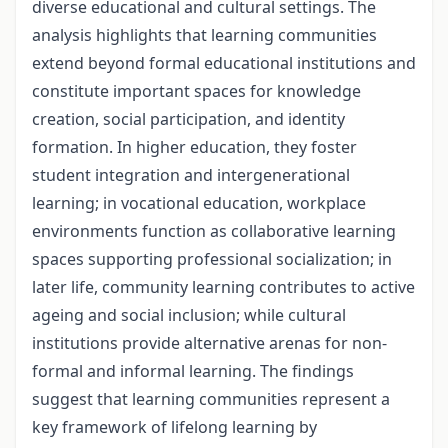
diverse educational and cultural settings. The
analysis highlights that learning communities
extend beyond formal educational institutions and
constitute important spaces for knowledge
creation, social participation, and identity
formation. In higher education, they foster
student integration and intergenerational
learning; in vocational education, workplace
environments function as collaborative learning
spaces supporting professional socialization; in
later life, community learning contributes to active
ageing and social inclusion; while cultural
institutions provide alternative arenas for non-
formal and informal learning. The findings
suggest that learning communities represent a
key framework of lifelong learning by