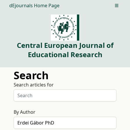
dEjournals Home Page
Open m
Central European Journal of
Educational Research
Search
Search articles for
By Author