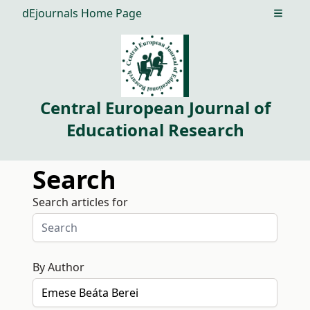
dEjournals Home Page
Open m
Central European Journal of
Educational Research
Search
Search articles for
By Author