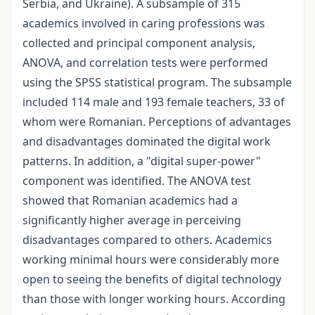
Serbia, and Ukraine). A subsample of 315
academics involved in caring professions was
collected and principal component analysis,
ANOVA, and correlation tests were performed
using the SPSS statistical program. The subsample
included 114 male and 193 female teachers, 33 of
whom were Romanian. Perceptions of advantages
and disadvantages dominated the digital work
patterns. In addition, a "digital super-power"
component was identified. The ANOVA test
showed that Romanian academics had a
significantly higher average in perceiving
disadvantages compared to others. Academics
working minimal hours were considerably more
open to seeing the benefits of digital technology
than those with longer working hours. According