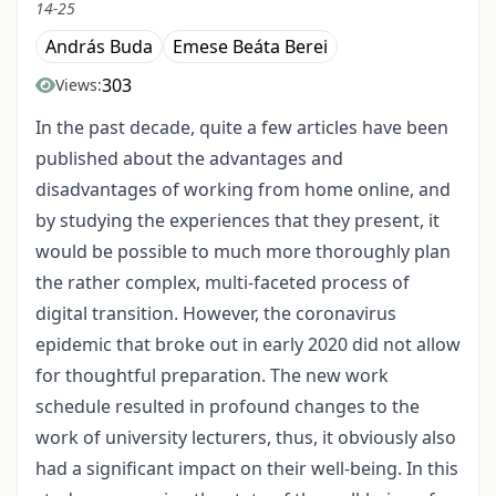
14-25
András Buda
Emese Beáta Berei
303
Views:
In the past decade, quite a few articles have been
published about the advantages and
disadvantages of working from home online, and
by studying the experiences that they present, it
would be possible to much more thoroughly plan
the rather complex, multi-faceted process of
digital transition. However, the coronavirus
epidemic that broke out in early 2020 did not allow
for thoughtful preparation. The new work
schedule resulted in profound changes to the
work of university lecturers, thus, it obviously also
had a significant impact on their well-being. In this