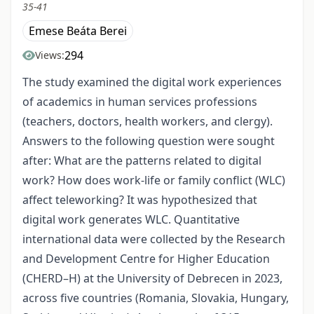
35-41
Emese Beáta Berei
294
Views:
The study examined the digital work experiences
of academics in human services professions
(teachers, doctors, health workers, and clergy).
Answers to the following question were sought
after: What are the patterns related to digital
work? How does work-life or family conflict (WLC)
affect teleworking? It was hypothesized that
digital work generates WLC. Quantitative
international data were collected by the Research
and Development Centre for Higher Education
(CHERD–H) at the University of Debrecen in 2023,
across five countries (Romania, Slovakia, Hungary,