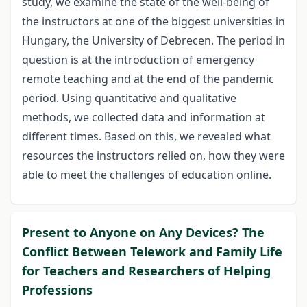
study, we examine the state of the well-being of
the instructors at one of the biggest universities in
Hungary, the University of Debrecen. The period in
question is at the introduction of emergency
remote teaching and at the end of the pandemic
period. Using quantitative and qualitative
methods, we collected data and information at
different times. Based on this, we revealed what
resources the instructors relied on, how they were
able to meet the challenges of education online.
Present to Anyone on Any Devices? The
Conflict Between Telework and Family Life
for Teachers and Researchers of Helping
Professions