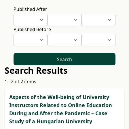
Published After
Published Before
Search
Search Results
1 - 2 of 2 items
Aspects of the Well-being of University
Instructors Related to Online Education
During and After the Pandemic – Case
Study of a Hungarian University