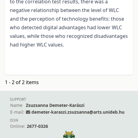
to the correlation test results, there was a
negative relationship between the level of WLC
and the perception of technology benefits: those
who detected digital advantages had lower WLC
values, while those who recognized disadvantages
had higher WLC values.
1 - 2 of 2 items
SUPPORT
Name
Zsuzsanna Demeter-Karászi
E-mail:
demeter-karaszi.zsuzsanna@arts.unideb.hu
ISSN
Online:
2677-0326