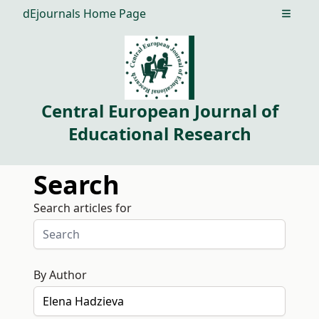
dEjournals Home Page
Open m
Central European Journal of
Educational Research
Search
Search articles for
By Author