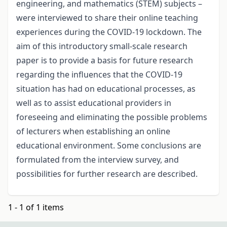
engineering, and mathematics (STEM) subjects –
were interviewed to share their online teaching
experiences during the COVID-19 lockdown. The
aim of this introductory small-scale research
paper is to provide a basis for future research
regarding the influences that the COVID-19
situation has had on educational processes, as
well as to assist educational providers in
foreseeing and eliminating the possible problems
of lecturers when establishing an online
educational environment. Some conclusions are
formulated from the interview survey, and
possibilities for further research are described.
1 - 1 of 1 items