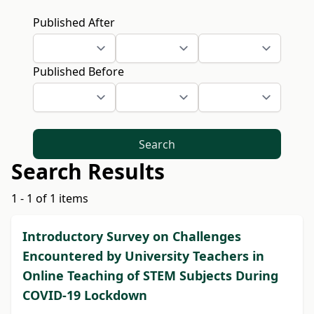
Published After
Published Before
Search
Search Results
1 - 1 of 1 items
Introductory Survey on Challenges
Encountered by University Teachers in
Online Teaching of STEM Subjects During
COVID-19 Lockdown