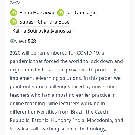
22-32
Elena Hadzieva
Jan Guncaga
Subash Chandra Bose
Kalina Sotiroska Ivanoska
568
Views:
2020 will be remembered for COVID-19, a
pandemic that forced the world to lock down and
urged most educational providers to promptly
implement e-learning solutions. In this paper, we
point out some challenges faced by university
teachers who had almost no earlier practice in
online teaching. Nine lecturers working in
different universities from Brazil, the Czech
Republic, Estonia, Hungary, India, Macedonia, and
Slovakia – all teaching science, technology,