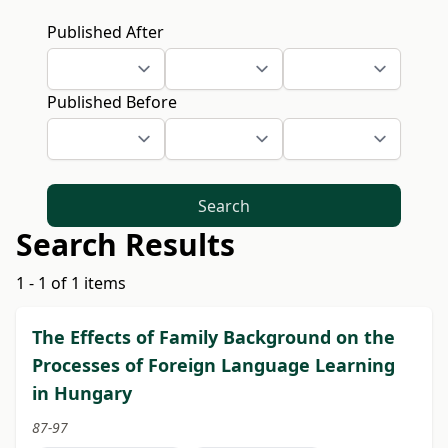
Published After
Published Before
Search
Search Results
1 - 1 of 1 items
The Effects of Family Background on the
Processes of Foreign Language Learning
in Hungary
87-97