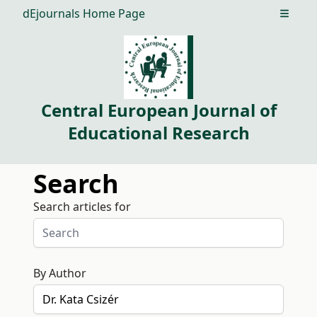
dEjournals Home Page
Open m
Central European Journal of
Educational Research
Search
Search articles for
By Author