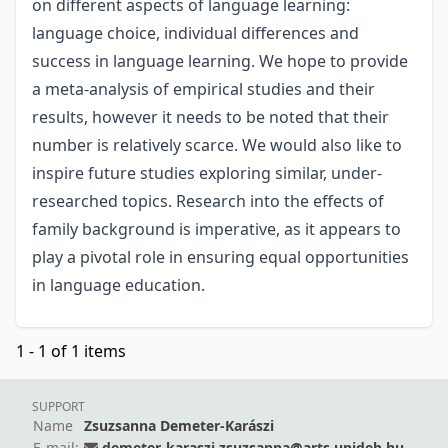
on different aspects of language learning:
language choice, individual differences and
success in language learning. We hope to provide
a meta-analysis of empirical studies and their
results, however it needs to be noted that their
number is relatively scarce. We would also like to
inspire future studies exploring similar, under-
researched topics. Research into the effects of
family background is imperative, as it appears to
play a pivotal role in ensuring equal opportunities
in language education.
1 - 1 of 1 items
SUPPORT
Name
Zsuzsanna Demeter-Karászi
E-mail:
demeter-karaszi.zsuzsanna@arts.unideb.hu