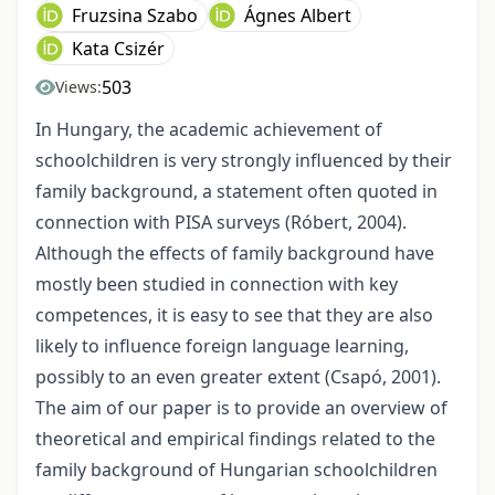
Fruzsina Szabo
Ágnes Albert
Kata Csizér
503
Views:
In Hungary, the academic achievement of
schoolchildren is very strongly influenced by their
family background, a statement often quoted in
connection with PISA surveys (Róbert, 2004).
Although the effects of family background have
mostly been studied in connection with key
competences, it is easy to see that they are also
likely to influence foreign language learning,
possibly to an even greater extent (Csapó, 2001).
The aim of our paper is to provide an overview of
theoretical and empirical findings related to the
family background of Hungarian schoolchildren