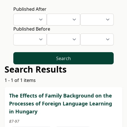
Published After
Published Before
Search
Search Results
1 - 1 of 1 items
The Effects of Family Background on the
Processes of Foreign Language Learning
in Hungary
87-97