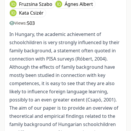
Fruzsina Szabo
Ágnes Albert
Kata Csizér
503
Views:
In Hungary, the academic achievement of
schoolchildren is very strongly influenced by their
family background, a statement often quoted in
connection with PISA surveys (Róbert, 2004).
Although the effects of family background have
mostly been studied in connection with key
competences, it is easy to see that they are also
likely to influence foreign language learning,
possibly to an even greater extent (Csapó, 2001).
The aim of our paper is to provide an overview of
theoretical and empirical findings related to the
family background of Hungarian schoolchildren