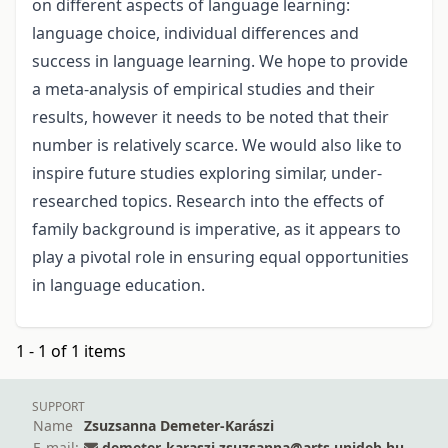
on different aspects of language learning:
language choice, individual differences and
success in language learning. We hope to provide
a meta-analysis of empirical studies and their
results, however it needs to be noted that their
number is relatively scarce. We would also like to
inspire future studies exploring similar, under-
researched topics. Research into the effects of
family background is imperative, as it appears to
play a pivotal role in ensuring equal opportunities
in language education.
1 - 1 of 1 items
SUPPORT
Name
Zsuzsanna Demeter-Karászi
E-mail:
demeter-karaszi.zsuzsanna@arts.unideb.hu