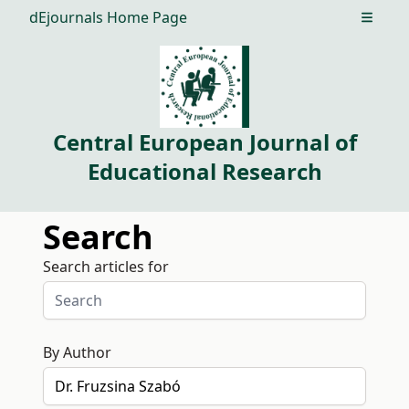
dEjournals Home Page
Open m
Central European Journal of
Educational Research
Search
Search articles for
By Author