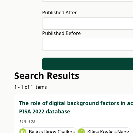
Published After
Published Before
Search Results
1 - 1 of 1 items
The role of digital background factors in
PISA 2022 database
115–128
Balázs János Csajkos
Klára Kovács-Nagy