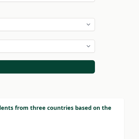
dents from three countries based on the