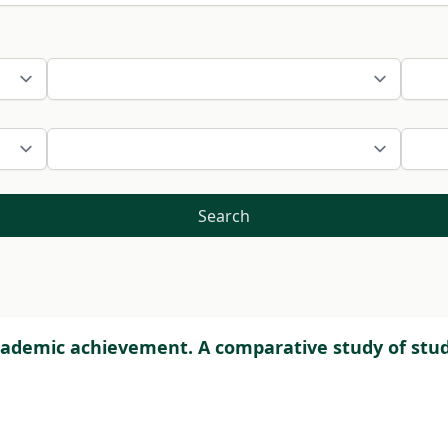
Search
 academic achievement. A comparative study of stu