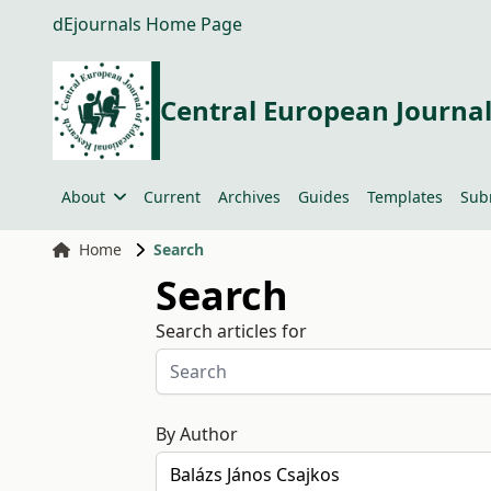
dEjournals Home Page
Central European Journal
About
Current
Archives
Guides
Templates
Sub
Home
Search
Search
Search articles for
By Author