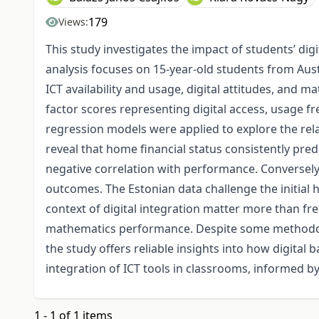
179
Views:
This study investigates the impact of students’ d
analysis focuses on 15-year-old students from Aust
ICT availability and usage, digital attitudes, an
factor scores representing digital access, usage f
regression models were applied to explore the rel
reveal that home financial status consistently pre
negative correlation with performance. Conversely
outcomes. The Estonian data challenge the initial h
context of digital integration matter more than fr
mathematics performance. Despite some methodologi
the study offers reliable insights into how digita
integration of ICT tools in classrooms, informed b
1 - 1 of 1 items