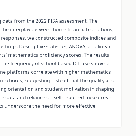
ng data from the 2022 PISA assessment. The
o the interplay between home financial conditions,
re responses, we constructed composite indices and
ttings. Descriptive statistics, ANOVA, and linear
ts' mathematics proficiency scores. The results
as the frequency of school-based ICT use shows a
ine platforms correlate with higher mathematics
in schools, suggesting instead that the quality and
ning orientation and student motivation in shaping
he data and reliance on self-reported measures –
lts underscore the need for more effective