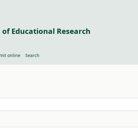
 of Educational Research
mit online
Search