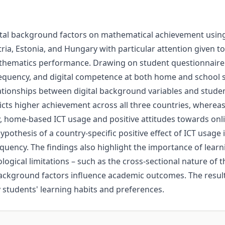
igital background factors on mathematical achievement usi
ria, Estonia, and Hungary with particular attention given t
d mathematics performance. Drawing on student questionnai
requency, and digital competence at both home and school se
ationships between digital background variables and studen
dicts higher achievement across all three countries, where
, home-based ICT usage and positive attitudes towards onl
ypothesis of a country-specific positive effect of ICT usage 
equency. The findings also highlight the importance of lear
cal limitations – such as the cross-sectional nature of t
l background factors influence academic outcomes. The resu
y students' learning habits and preferences.