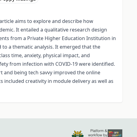
article aims to explore and describe how
mic. It entailed a qualitative research design
nts from a Private Higher Education Institution in
o a thematic analysis. It emerged that the
lass time, anxiety, physical impact, and
fety from infection with COVID-19 were identified.
rt and being tech savvy improved the online
 included creativity in module delivery as well as