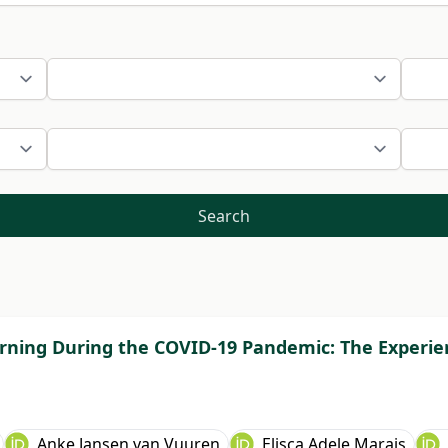
Search
rning During the COVID-19 Pandemic: The Experien
Anke Jansen van Vuuren
Elisca Adele Marais