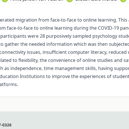
rated migration from face-to-face to online learning. This 
 face-to-face to online learning during the COVID-19 pande
 participants were 28 purposively sampled psychology stude
 gather the needed information which was then subjected t
nnectivity issues, insufficient computer literacy, reduced c
ted to flexibility, the convenience of online studies and sa
such as independence, time management skills, having suppo
ucation Institutions to improve the experiences of students
latforms.
7-0326