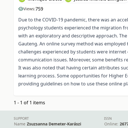
759
Views:
Due to the COVID-19 pandemic, there was an accele
psychology students experienced the migration from
with an exploratory and descriptive approach. The
Gauteng. An online survey method was employed to
challenges experienced by students were internet co
communication issues. Moreover, some benefits rela
It was also noted that having certain attributes 
learning process. Some opportunities for Higher Ed
providing guidelines on how to use these online p
1 - 1 of 1 items
SUPPORT
ISSN
Name
Zsuzsanna Demeter-Karászi
Online:
267