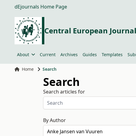
dEjournals Home Page
Central European Journal
About
Current
Archives
Guides
Templates
Sub
Home
Search
Search
Search articles for
By Author