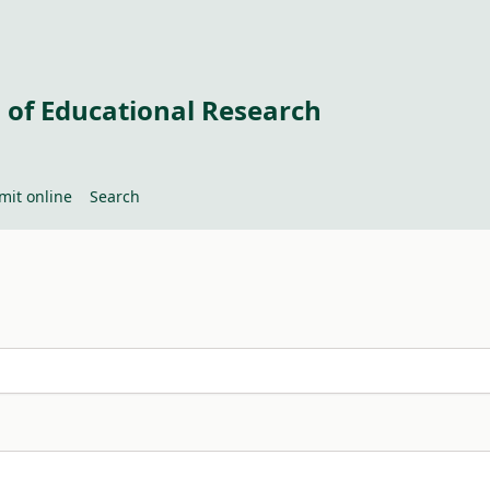
 of Educational Research
mit online
Search