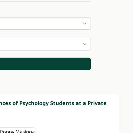
ces of Psychology Students at a Private
Poppy Masinga