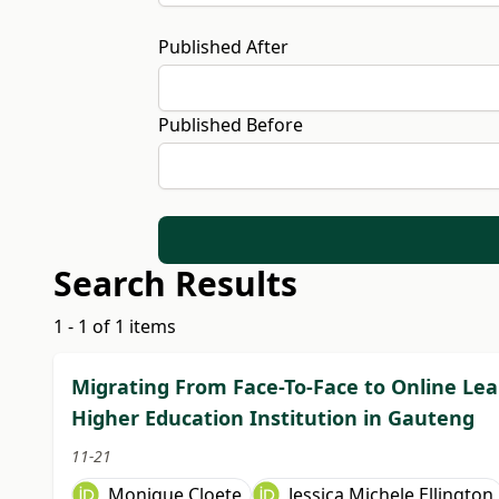
Published After
Published Before
Search Results
1 - 1 of 1 items
Migrating From Face-To-Face to Online Lea
Higher Education Institution in Gauteng
11-21
Monique Cloete
Jessica Michele Ellington