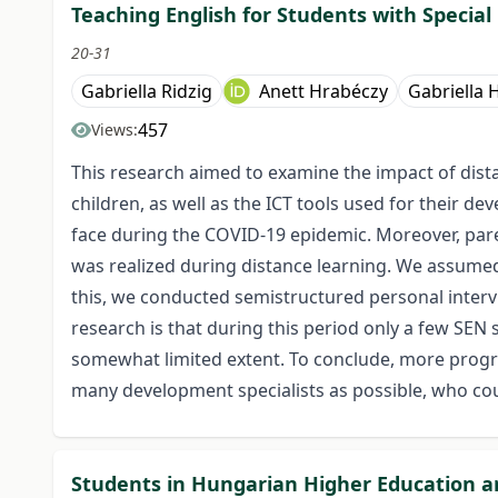
Teaching English for Students with Specia
20-31
Gabriella Ridzig
Anett Hrabéczy
Gabriella
457
Views:
This research aimed to examine the impact of dist
children, as well as the ICT tools used for their de
face during the COVID-19 epidemic. Moreover, paren
was realized during distance learning. We assumed
this, we conducted semistructured personal inter
research is that during this period only a few SEN 
somewhat limited extent. To conclude, more progra
many development specialists as possible, who coul
Students in Hungarian Higher Education and