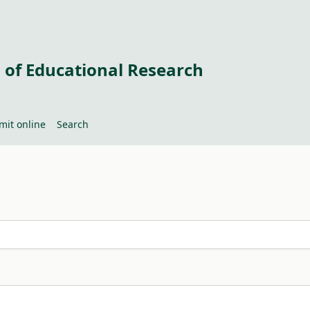
 of Educational Research
mit online
Search