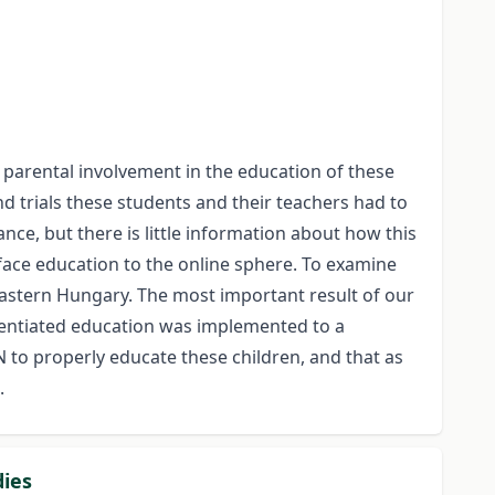
 parental involvement in the education of these
and trials these students and their teachers had to
ce, but there is little information about how this
face education to the online sphere. To examine
astern Hungary. The most important result of our
ferentiated education was implemented to a
to properly educate these children, and that as
.
dies