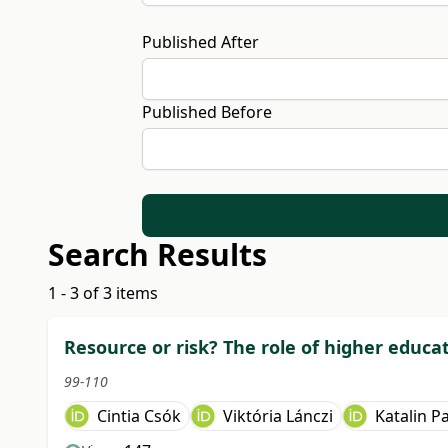
Published After
Published Before
Search Results
1 - 3 of 3 items
Resource or risk? The role of higher educa
99-110
Cintia Csók
Viktória Lánczi
Katalin Pa