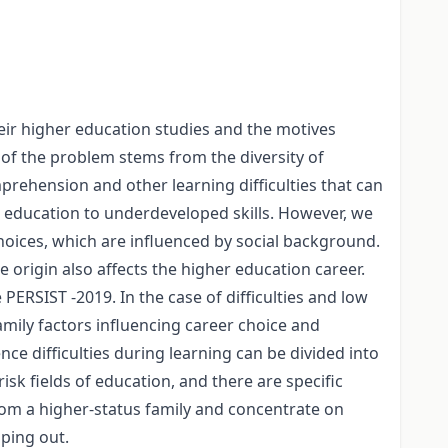
eir higher education studies and the motives
y of the problem stems from the diversity of
prehension and other learning difficulties that can
r education to underdeveloped skills. However, we
choices, which are influenced by social background.
 origin also affects the higher education career.
PERSIST -2019. In the case of difficulties and low
amily factors influencing career choice and
ce difficulties during learning can be divided into
isk fields of education, and there are specific
rom a higher-status family and concentrate on
pping out.