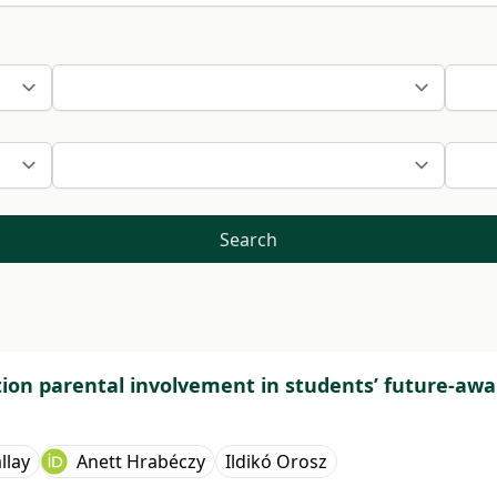
Search
tion parental involvement in students’ future-awa
llay
Anett Hrabéczy
Ildikó Orosz