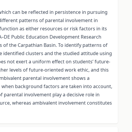
hich can be reflected in persistence in pursuing
different patterns of parental involvement in
ction as either resources or risk factors in its
TA–DE Public Education Development Research
f the Carpathian Basin. To identify patterns of
 identified clusters and the studied attitude using
es not exert a uniform effect on students’ future-
her levels of future-oriented work ethic, and this
 ambivalent parental involvement shows a
ns when background factors are taken into account,
f parental involvement play a decisive role in
ource, whereas ambivalent involvement constitutes