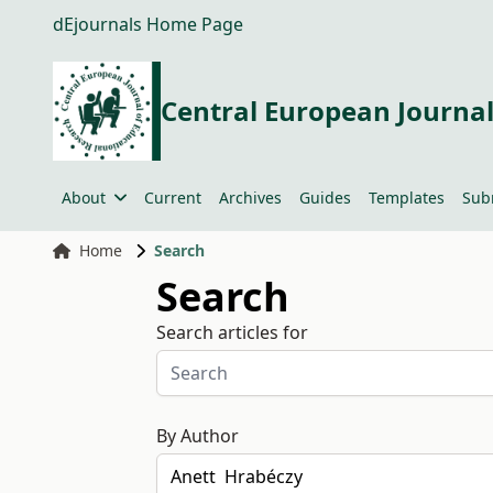
dEjournals Home Page
Central European Journal
About
Current
Archives
Guides
Templates
Sub
Home
Search
Search
Search articles for
By Author