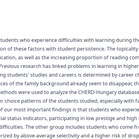
tudents who experience difficulties with learning during th
tion of these factors with student persistence. The topicalit
ucation, as well as the increasing proportion of reading com
 Previous research has linked problems in learning in highe
ring students' studies and careers is determined by career 
nces of the family background already seem to disappear, the
al methods were used to analyze the CHERD-Hungary database 
r choice patterns of the students studied, especially with f
of our most important findings is that students who experien
l status indicators, participating in low prestige and high r
 difficulties. The other group includes students who come f
rized by above-average selectivity and a higher risk of dro