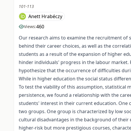
101-113
Anett Hrabéczy
460
Views:
Our research aims to examine the recruitment of s
behind their career choices, as well as the correla
students as a result of the expansion of higher ed
hinder individuals' progress in the labour market.
hypothesize that the occurrence of difficulties du
While in higher education the social status differe
To test the viability of this assumption, statistic
persistence, we found a relationship with the caree
students' interest in their current education. One 
two groups. One group is characterized by low socia
cultural disadvantages in the background of their
higher-risk but more prestigious courses, characte