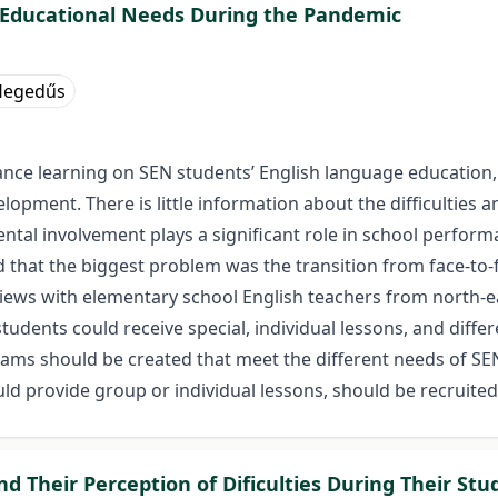
l Educational Needs During the Pandemic
 Hegedűs
ance learning on SEN students’ English language education,
velopment. There is little information about the difficulties 
tal involvement plays a significant role in school performan
 that the biggest problem was the transition from face-to-
views with elementary school English teachers from north-e
students could receive special, individual lessons, and dif
ms should be created that meet the different needs of SEN 
d provide group or individual lessons, should be recruited
 Their Perception of Dificulties During Their Stu