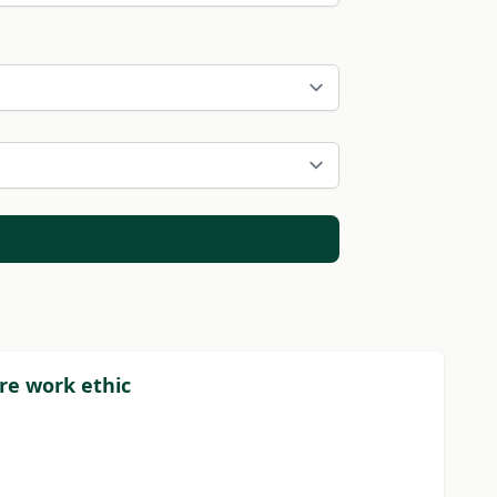
re work ethic