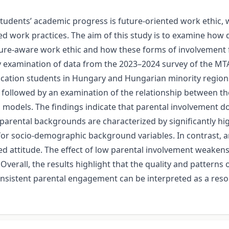
udents’ academic progress is future-oriented work ethic, w
ned work practices. The aim of this study is to examine how 
ure-aware work ethic and how these forms of involvement fun
ry examination of data from the 2023–2024 survey of the M
tion students in Hungary and Hungarian minority regions o
 followed by an examination of the relationship between the
n models. The findings indicate that parental involvement do
parental backgrounds are characterized by significantly hig
 for socio-demographic background variables. In contrast,
ned attitude. The effect of low parental involvement weake
verall, the results highlight that the quality and patterns o
onsistent parental engagement can be interpreted as a res