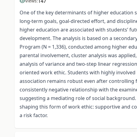
147
Views:
One of the key determinants of higher education st
long-term goals, goal-directed effort, and discipli
higher education are associated with students’ fut
development. The analysis is based on a seconda
Program (N = 1,336), conducted among higher educa
parental involvement, cluster analysis was applied,
analysis of variance and two-step linear regressio
oriented work ethic. Students with highly involved 
association remains robust even after controlling
consistently negative relationship with the exami
suggesting a mediating role of social background. O
shaping this form of work ethic: supportive and c
a risk factor.