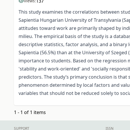
137
Views:
This study examines the correlations between stu
Sapientia Hungarian University of Transylvania (S
attitudes toward work are primarily shaped by indi
milieu. The empirical basis of the study is a dat
descriptive statistics, factor analysis, and a binar
Sapientia (56.5%) than at the University of Szege
importance to students. Based on the regression mo
'stability and work-oriented' and 'socially respons
predictors. The study’s primary conclusion is tha
phenomenon determined by local factors and value
variables that should not be reduced solely to soc
1 - 1 of 1 items
SUPPORT
ISSN