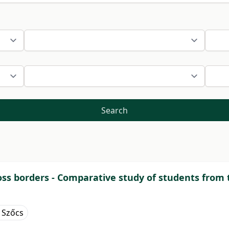
Search
s borders - Comparative study of students from t
 Szőcs