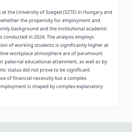
at the University of Szeged (SZTE) in Hungary and
re whether the propensity for employment and
 family background and the institutional academic
ys conducted in 2024. The analysis employs
tion of working students is significantly higher at
positive workplace atmosphere are of paramount
r paternal educational attainment, as well as by
mic status did not prove to be significant
ce of financial necessity but a complex
g employment is shaped by complex explanatory