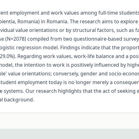
dent employment and work values among full-time students 
apientia, Romania) in Romania. The research aims to explo
vidual value orientations or by structural factors, such as
abase (N=2078) compiled from two questionnaire-based surve
y logistic regression model. Findings indicate that the propor
d (29.0%). Regarding work values, work-life balance and a 
del, the intention to work is positively influenced by highe
ible' value orientations; conversely, gender and socio-econo
t student employment today is no longer merely a consequen
 systems. Our research highlights that the act of seekin
ial background.