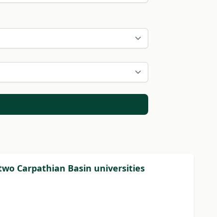
wo Carpathian Basin universities