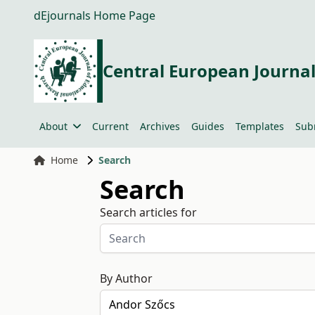
dEjournals Home Page
Central European Journal
About
Current
Archives
Guides
Templates
Sub
Home
Search
Search
Search articles for
By Author