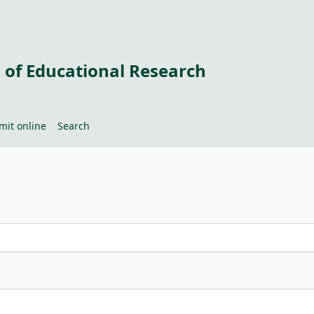
 of Educational Research
mit online
Search