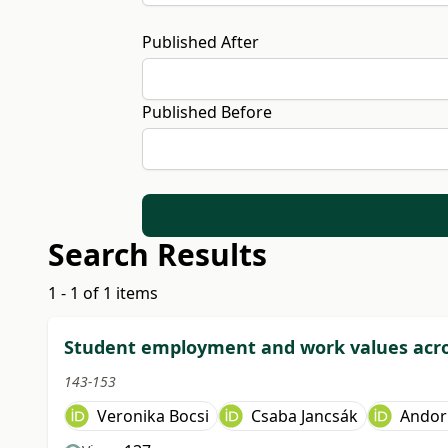
Published After
Published Before
Search Results
1 - 1 of 1 items
Student employment and work values acros
143-153
Veronika Bocsi
Csaba Jancsák
Andor