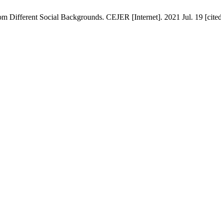
m Different Social Backgrounds. CEJER [Internet]. 2021 Jul. 19 [cited