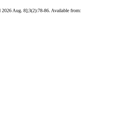
 2026 Aug. 8];3(2):78-86. Available from: