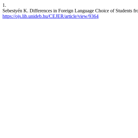
1.
Sebestyén K. Differences in Foreign Language Choice of Students fro
https://ojs.lib.unideb.hu/CEJER/article/view/9364