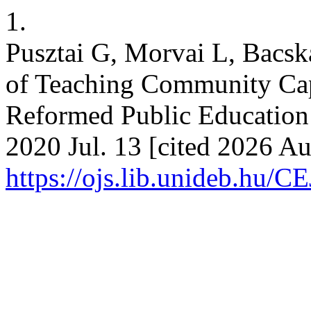
1.
Pusztai G, Morvai L, Bacsk
of Teaching Community Capi
Reformed Public Education I
2020 Jul. 13 [cited 2026 Au
https://ojs.lib.unideb.hu/C