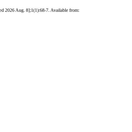
ed 2026 Aug. 8];1(1):68-7. Available from: