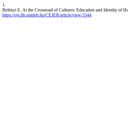
1.
Belényi E. At the Crossroad of Cultures: Education and Identity of H
https://ojs.lib.unideb.hu/CEJER/article/view/3344