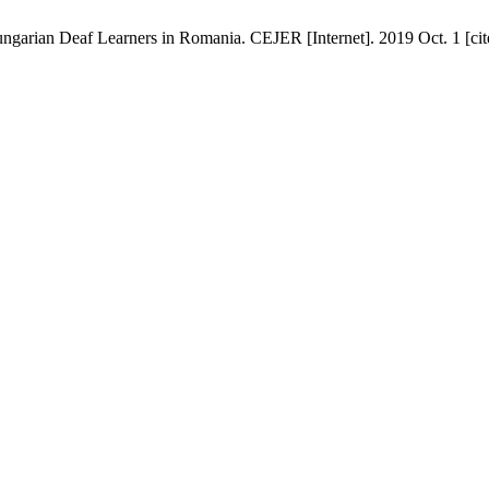
ungarian Deaf Learners in Romania. CEJER [Internet]. 2019 Oct. 1 [cit