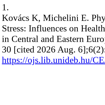
1.
Kovács K, Michelini E. Phy
Stress: Influences on Heal
in Central and Eastern Eur
30 [cited 2026 Aug. 6];6(2)
https://ojs.lib.unideb.hu/C