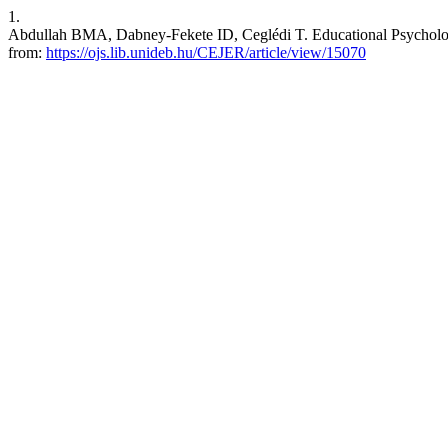
1.
Abdullah BMA, Dabney-Fekete ID, Ceglédi T. Educational Psychology.
from:
https://ojs.lib.unideb.hu/CEJER/article/view/15070