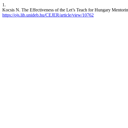
1.
Kocsis N. The Effectiveness of the Let’s Teach for Hungary Mentorin
https://ojs.lib.unideb.hu/CEJER/article/view/10762