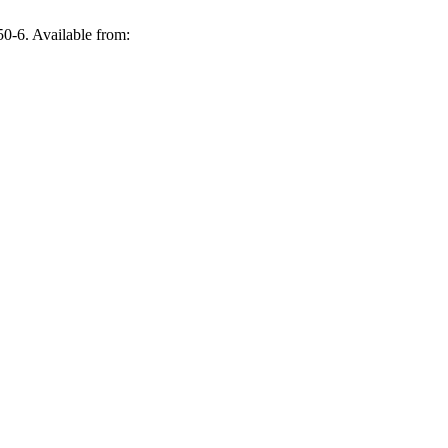
0-6. Available from: