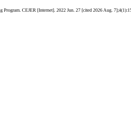
g Program. CEJER [Internet]. 2022 Jun. 27 [cited 2026 Aug. 7];4(1):15