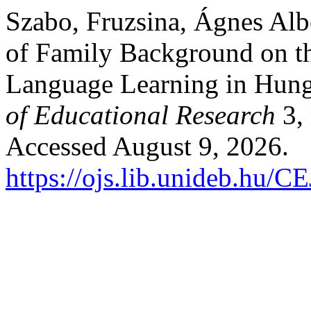
Szabo, Fruzsina, Ágnes Albe
of Family Background on th
Language Learning in Hun
of Educational Research
3, 
Accessed August 9, 2026.
https://ojs.lib.unideb.hu/C