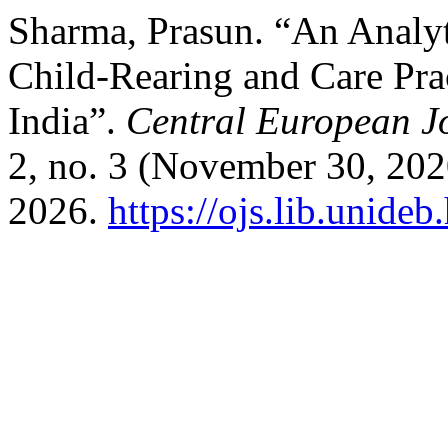
Sharma, Prasun. “An Analyt
Child-Rearing and Care Prac
India”.
Central European J
2, no. 3 (November 30, 202
2026.
https://ojs.lib.unide