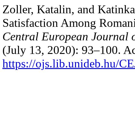
Zoller, Katalin, and Katink
Satisfaction Among Romani
Central European Journal 
(July 13, 2020): 93–100. A
https://ojs.lib.unideb.hu/C