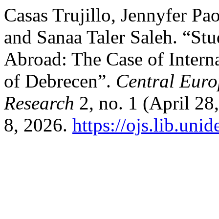
Casas Trujillo, Jennyfer P
and Sanaa Taler Saleh. “Stu
Abroad: The Case of Interna
of Debrecen”.
Central Euro
Research
2, no. 1 (April 2
8, 2026.
https://ojs.lib.un