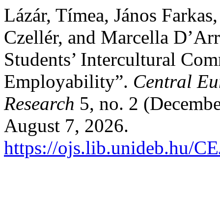
Lázár, Tímea, János Farkas,
Czellér, and Marcella D’Ar
Students’ Intercultural Co
Employability”.
Central Eu
Research
5, no. 2 (Decembe
August 7, 2026.
https://ojs.lib.unideb.hu/C