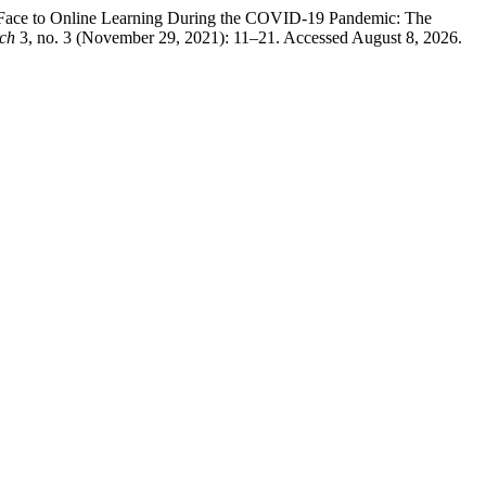
o-Face to Online Learning During the COVID-19 Pandemic: The
rch
3, no. 3 (November 29, 2021): 11–21. Accessed August 8, 2026.