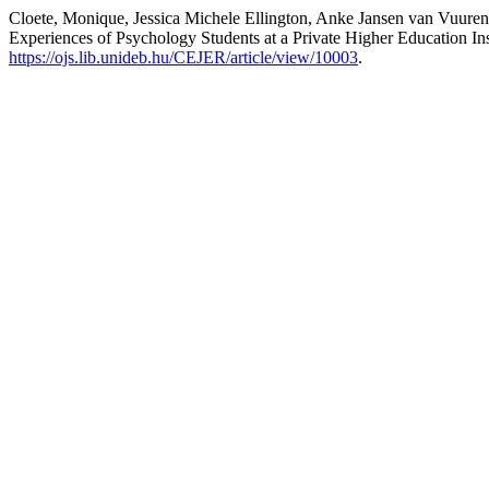
Cloete, Monique, Jessica Michele Ellington, Anke Jansen van Vuur
Experiences of Psychology Students at a Private Higher Education In
https://ojs.lib.unideb.hu/CEJER/article/view/10003
.