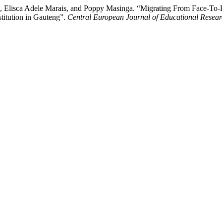
en, Elisca Adele Marais, and Poppy Masinga. “Migrating From Face-T
stitution in Gauteng”.
Central European Journal of Educational Resea