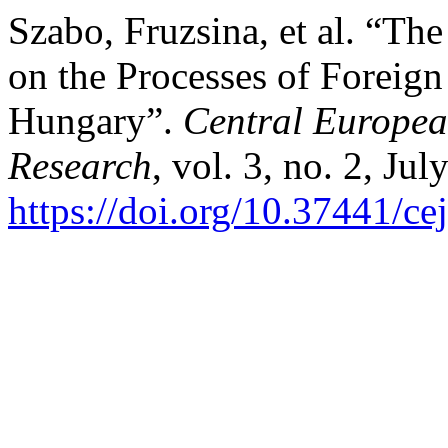
Szabo, Fruzsina, et al. “Th
on the Processes of Foreig
Hungary”.
Central Europea
Research
, vol. 3, no. 2, Ju
https://doi.org/10.37441/ce