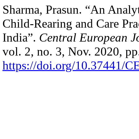
Sharma, Prasun. “An Analyt
Child-Rearing and Care Prac
India”.
Central European J
vol. 2, no. 3, Nov. 2020, pp
https://doi.org/10.37441/