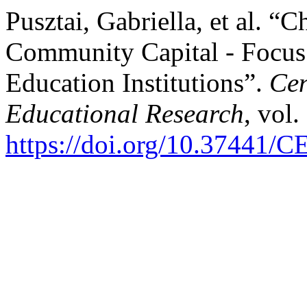
Pusztai, Gabriella, et al. “C
Community Capital - Focus
Education Institutions”.
Cen
Educational Research
, vol.
https://doi.org/10.37441/