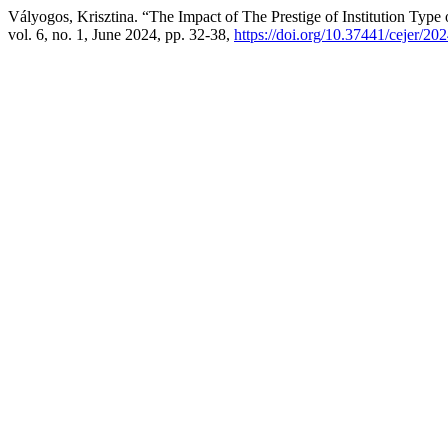
Vályogos, Krisztina. “The Impact of The Prestige of Institution Type 
vol. 6, no. 1, June 2024, pp. 32-38,
https://doi.org/10.37441/cejer/20