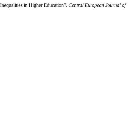
Inequalities in Higher Education”.
Central European Journal of