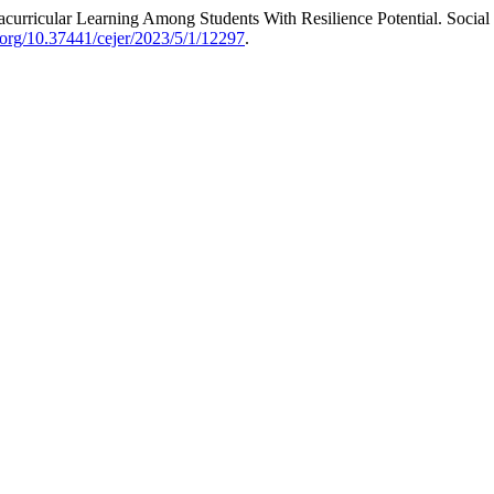
curricular Learning Among Students With Resilience Potential. Social 
i.org/10.37441/cejer/2023/5/1/12297
.