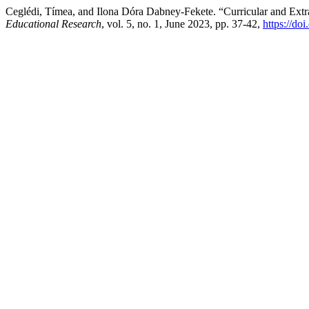
Ceglédi, Tímea, and Ilona Dóra Dabney-Fekete. “Curricular and Extra
Educational Research
, vol. 5, no. 1, June 2023, pp. 37-42,
https://do