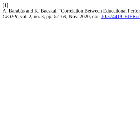
[1]
A. Barabás and K. Bacskai, “Correlation Between Educational Perf
CEJER
, vol. 2, no. 3, pp. 62–69, Nov. 2020, doi:
10.37441/CEJER/2