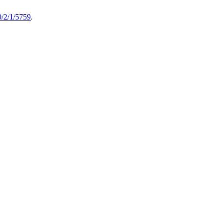
/2/1/5759
.