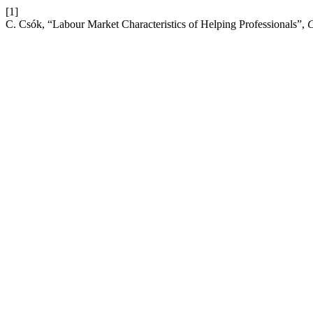
[1]
C. Csók, “Labour Market Characteristics of Helping Professionals”,