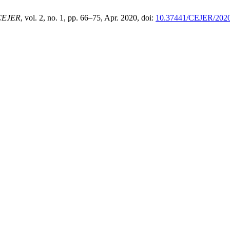
CEJER
, vol. 2, no. 1, pp. 66–75, Apr. 2020, doi:
10.37441/CEJER/2020