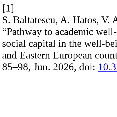
[1]
S. Baltatescu, A. Hatos, V.
“Pathway to academic well-b
social capital in the well-b
and Eastern European count
85–98, Jun. 2026, doi:
10.3