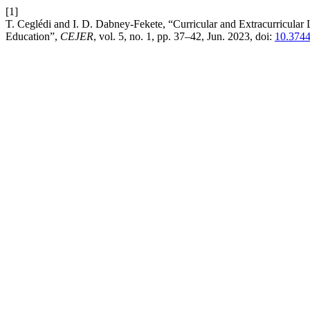
[1]
T. Ceglédi and I. D. Dabney-Fekete, “Curricular and Extracurricular 
Education”,
CEJER
, vol. 5, no. 1, pp. 37–42, Jun. 2023, doi:
10.3744