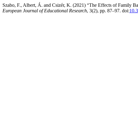
Szabo, F., Albert, Á. and Csizér, K. (2021) “The Effects of Family
European Journal of Educational Research
, 3(2), pp. 87–97. doi:
10.3