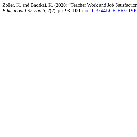
Zoller, K. and Bacskai, K. (2020) “Teacher Work and Job Satisfac
Educational Research
, 2(2), pp. 93–100. doi:
10.37441/CEJER/2020/